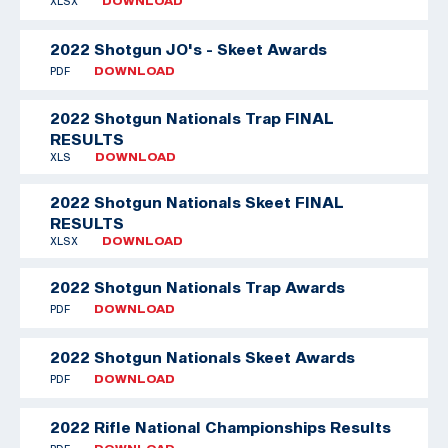
XLSX
DOWNLOAD
2022 Shotgun JO's - Skeet Awards
PDF
DOWNLOAD
2022 Shotgun Nationals Trap FINAL
RESULTS
XLS
DOWNLOAD
2022 Shotgun Nationals Skeet FINAL
RESULTS
XLSX
DOWNLOAD
2022 Shotgun Nationals Trap Awards
PDF
DOWNLOAD
2022 Shotgun Nationals Skeet Awards
PDF
DOWNLOAD
2022 Rifle National Championships Results