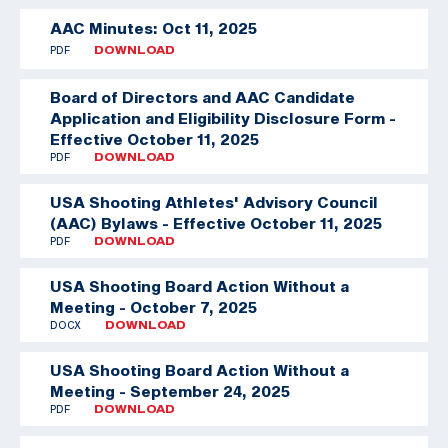
AAC Minutes: Oct 11, 2025
PDF
DOWNLOAD
Board of Directors and AAC Candidate
Application and Eligibility Disclosure Form -
Effective October 11, 2025
PDF
DOWNLOAD
USA Shooting Athletes' Advisory Council
(AAC) Bylaws - Effective October 11, 2025
PDF
DOWNLOAD
USA Shooting Board Action Without a
Meeting - October 7, 2025
DOCX
DOWNLOAD
USA Shooting Board Action Without a
Meeting - September 24, 2025
PDF
DOWNLOAD