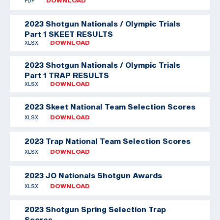
PDF
DOWNLOAD
2023 Shotgun Nationals / Olympic Trials
Part 1 SKEET RESULTS
XLSX
DOWNLOAD
2023 Shotgun Nationals / Olympic Trials
Part 1 TRAP RESULTS
XLSX
DOWNLOAD
2023 Skeet National Team Selection Scores
XLSX
DOWNLOAD
2023 Trap National Team Selection Scores
XLSX
DOWNLOAD
2023 JO Nationals Shotgun Awards
XLSX
DOWNLOAD
2023 Shotgun Spring Selection Trap
Scores