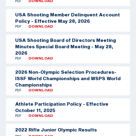
PDF
DOWNLOAD
USA Shooting Member Delinquent Account
Policy - Effective May 28, 2026
PDF
DOWNLOAD
USA Shooting Board of Directors Meeting
Minutes Special Board Meeting - May 28,
2026
PDF
DOWNLOAD
2026 Non-Olympic Selection Procedures-
ISSF World Championships and WSPS World
Championships
PDF
DOWNLOAD
Athlete Participation Policy - Effective
October 11, 2025
PDF
DOWNLOAD
2022 Rifle Junior Olympic Results