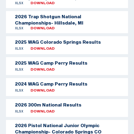
XLSX
DOWNLOAD
2026 Trap Shotgun National
Championships- Hillsdale, MI
XLSX
DOWNLOAD
2025 WAG Colorado Springs Results
XLSX
DOWNLOAD
2025 WAG Camp Perry Results
XLSX
DOWNLOAD
2024 WAG Camp Perry Results
XLSX
DOWNLOAD
2026 300m National Results
XLSX
DOWNLOAD
2026 Pistol National Junior Olympic
Championship- Colorado Springs CO