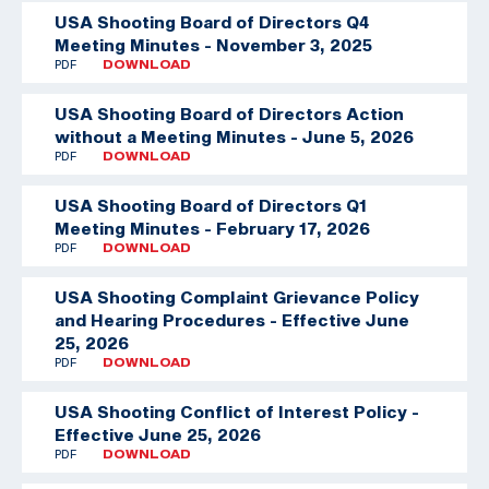
USA Shooting Board of Directors Q4
Meeting Minutes - November 3, 2025
PDF
DOWNLOAD
USA Shooting Board of Directors Action
without a Meeting Minutes - June 5, 2026
PDF
DOWNLOAD
USA Shooting Board of Directors Q1
Meeting Minutes - February 17, 2026
PDF
DOWNLOAD
USA Shooting Complaint Grievance Policy
and Hearing Procedures - Effective June
25, 2026
PDF
DOWNLOAD
USA Shooting Conflict of Interest Policy -
Effective June 25, 2026
PDF
DOWNLOAD