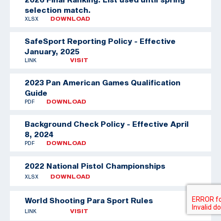
selection match.
XLSX
DOWNLOAD
SafeSport Reporting Policy - Effective
January, 2025
LINK
VISIT
2023 Pan American Games Qualification
Guide
PDF
DOWNLOAD
Background Check Policy - Effective April
8, 2024
PDF
DOWNLOAD
2022 National Pistol Championships
XLSX
DOWNLOAD
World Shooting Para Sport Rules
LINK
VISIT