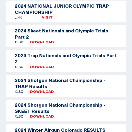
2024 NATIONAL JUNIOR OLYMPIC TRAP
CHAMPIONSHIP
LINK
VISIT
2024 Skeet Nationals and Olympic Trials
Part 2
XLSX
DOWNLOAD
2024 Trap Nationals and Olympic Trials Part
2
XLSX
DOWNLOAD
2024 Shotgun National Championship -
TRAP Results
XLSX
DOWNLOAD
2024 Shotgun National Championship -
SKEET Results
XLSX
DOWNLOAD
2024 Winter Airgun Colorado RESULTS