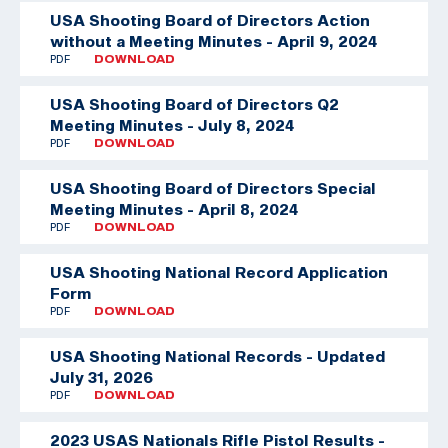
USA Shooting Board of Directors Action
without a Meeting Minutes - April 9, 2024
PDF
DOWNLOAD
USA Shooting Board of Directors Q2
Meeting Minutes - July 8, 2024
PDF
DOWNLOAD
USA Shooting Board of Directors Special
Meeting Minutes - April 8, 2024
PDF
DOWNLOAD
USA Shooting National Record Application
Form
PDF
DOWNLOAD
USA Shooting National Records - Updated
July 31, 2026
PDF
DOWNLOAD
2023 USAS Nationals Rifle Pistol Results -