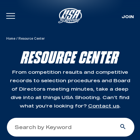
JOIN
Skip To Content
Home
/
Resource Center
RESOURCE CENTER
From competition results and competitive
records to selection procedures and Board
of Directors meeting minutes, take a deep
dive into all things USA Shooting. Can’t find
what you’re looking for?
Contact us
.