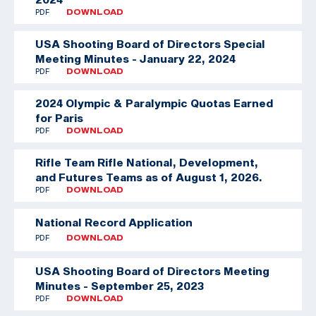
PDF
DOWNLOAD
USA Shooting Board of Directors Special
Meeting Minutes - January 22, 2024
PDF
DOWNLOAD
2024 Olympic & Paralympic Quotas Earned
for Paris
PDF
DOWNLOAD
Rifle Team
Rifle National, Development,
and Futures Teams as of August 1, 2026.
PDF
DOWNLOAD
National Record Application
PDF
DOWNLOAD
USA Shooting Board of Directors Meeting
Minutes - September 25, 2023
PDF
DOWNLOAD