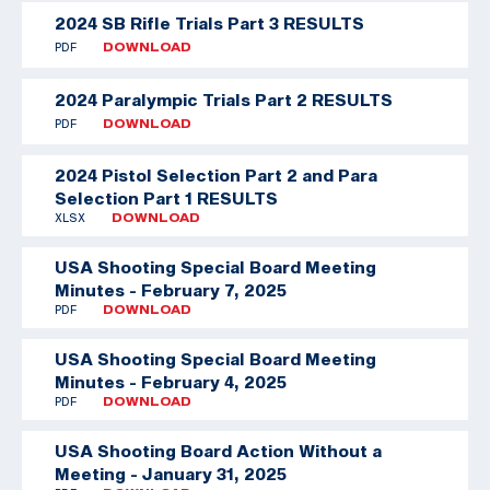
2024 SB Rifle Trials Part 3 RESULTS
PDF
DOWNLOAD
2024 Paralympic Trials Part 2 RESULTS
PDF
DOWNLOAD
2024 Pistol Selection Part 2 and Para
Selection Part 1 RESULTS
XLSX
DOWNLOAD
USA Shooting Special Board Meeting
Minutes - February 7, 2025
PDF
DOWNLOAD
USA Shooting Special Board Meeting
Minutes - February 4, 2025
PDF
DOWNLOAD
USA Shooting Board Action Without a
Meeting - January 31, 2025