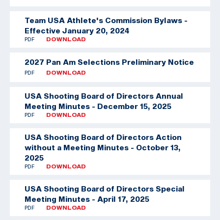
Team USA Athlete's Commission Bylaws -
Effective January 20, 2024
PDF
DOWNLOAD
2027 Pan Am Selections Preliminary Notice
PDF
DOWNLOAD
USA Shooting Board of Directors Annual
Meeting Minutes - December 15, 2025
PDF
DOWNLOAD
USA Shooting Board of Directors Action
without a Meeting Minutes - October 13,
2025
PDF
DOWNLOAD
USA Shooting Board of Directors Special
Meeting Minutes - April 17, 2025
PDF
DOWNLOAD