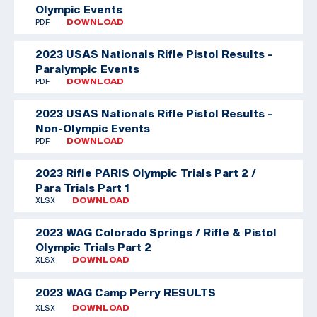
Olympic Events
PDF
DOWNLOAD
2023 USAS Nationals Rifle Pistol Results -
Paralympic Events
PDF
DOWNLOAD
2023 USAS Nationals Rifle Pistol Results -
Non-Olympic Events
PDF
DOWNLOAD
2023 Rifle PARIS Olympic Trials Part 2 /
Para Trials Part 1
XLSX
DOWNLOAD
2023 WAG Colorado Springs / Rifle & Pistol
Olympic Trials Part 2
XLSX
DOWNLOAD
2023 WAG Camp Perry RESULTS
XLSX
DOWNLOAD