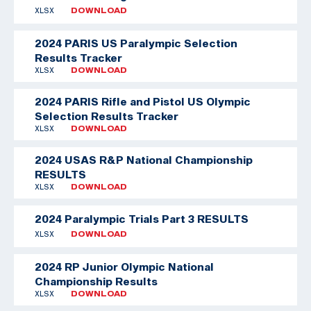
XLSX
DOWNLOAD
2024 PARIS US Paralympic Selection
Results Tracker
XLSX
DOWNLOAD
2024 PARIS Rifle and Pistol US Olympic
Selection Results Tracker
XLSX
DOWNLOAD
2024 USAS R&P National Championship
RESULTS
XLSX
DOWNLOAD
2024 Paralympic Trials Part 3 RESULTS
XLSX
DOWNLOAD
2024 RP Junior Olympic National
Championship Results
XLSX
DOWNLOAD