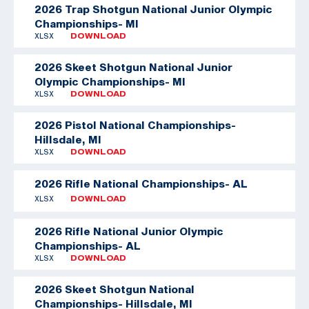
2026 Trap Shotgun National Junior Olympic
Championships- MI
XLSX
DOWNLOAD
2026 Skeet Shotgun National Junior
Olympic Championships- MI
XLSX
DOWNLOAD
2026 Pistol National Championships-
Hillsdale, MI
XLSX
DOWNLOAD
2026 Rifle National Championships- AL
XLSX
DOWNLOAD
2026 Rifle National Junior Olympic
Championships- AL
XLSX
DOWNLOAD
2026 Skeet Shotgun National
Championships- Hillsdale, MI