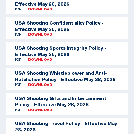
Effective May 28, 2026
PDF
DOWNLOAD
USA Shooting Confidentiality Policy -
Effective May 28, 2026
PDF
DOWNLOAD
USA Shooting Sports Integrity Policy -
Effective May 28, 2026
PDF
DOWNLOAD
USA Shooting Whistleblower and Anti-
Retaliation Policy - Effective May 28, 2026
PDF
DOWNLOAD
USA Shooting Gifts and Entertainment
Policy - Effective May 28, 2026
PDF
DOWNLOAD
USA Shooting Travel Policy - Effective May
28, 2026