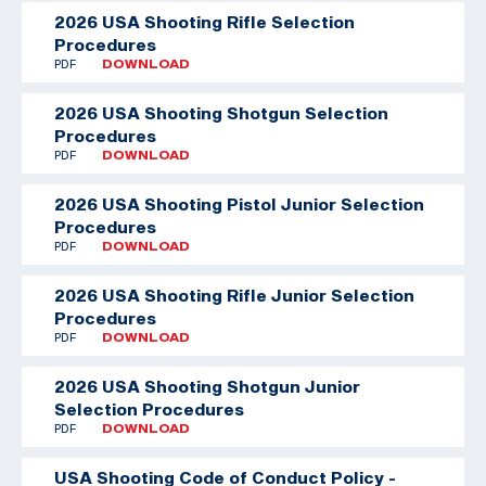
2026 USA Shooting Rifle Selection
Procedures
PDF
DOWNLOAD
2026 USA Shooting Shotgun Selection
Procedures
PDF
DOWNLOAD
2026 USA Shooting Pistol Junior Selection
Procedures
PDF
DOWNLOAD
2026 USA Shooting Rifle Junior Selection
Procedures
PDF
DOWNLOAD
2026 USA Shooting Shotgun Junior
Selection Procedures
PDF
DOWNLOAD
USA Shooting Code of Conduct Policy -