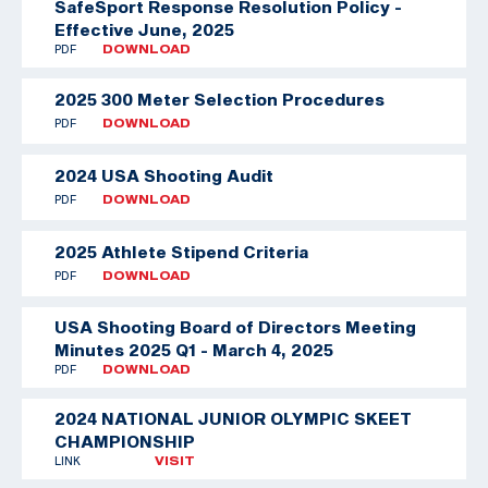
SafeSport Response Resolution Policy -
Effective June, 2025
PDF
DOWNLOAD
2025 300 Meter Selection Procedures
PDF
DOWNLOAD
2024 USA Shooting Audit
PDF
DOWNLOAD
2025 Athlete Stipend Criteria
PDF
DOWNLOAD
USA Shooting Board of Directors Meeting
Minutes 2025 Q1 - March 4, 2025
PDF
DOWNLOAD
2024 NATIONAL JUNIOR OLYMPIC SKEET
CHAMPIONSHIP
LINK
VISIT