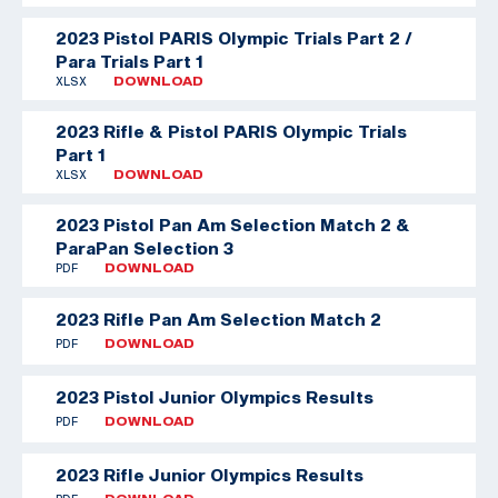
2023 Pistol PARIS Olympic Trials Part 2 /
Para Trials Part 1
XLSX
DOWNLOAD
2023 Rifle & Pistol PARIS Olympic Trials
Part 1
XLSX
DOWNLOAD
2023 Pistol Pan Am Selection Match 2 &
ParaPan Selection 3
PDF
DOWNLOAD
2023 Rifle Pan Am Selection Match 2
PDF
DOWNLOAD
2023 Pistol Junior Olympics Results
PDF
DOWNLOAD
2023 Rifle Junior Olympics Results