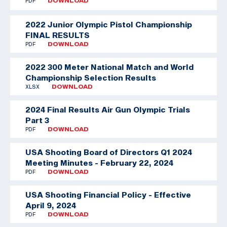
PDF
DOWNLOAD
2022 Junior Olympic Pistol Championship
FINAL RESULTS
PDF
DOWNLOAD
2022 300 Meter National Match and World
Championship Selection Results
XLSX
DOWNLOAD
2024 Final Results Air Gun Olympic Trials
Part 3
PDF
DOWNLOAD
USA Shooting Board of Directors Q1 2024
Meeting Minutes - February 22, 2024
PDF
DOWNLOAD
USA Shooting Financial Policy - Effective
April 9, 2024
PDF
DOWNLOAD