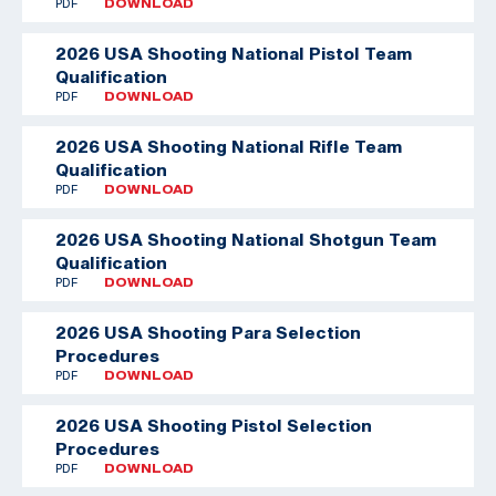
PDF
DOWNLOAD
2026 USA Shooting National Pistol Team
Qualification
PDF
DOWNLOAD
2026 USA Shooting National Rifle Team
Qualification
PDF
DOWNLOAD
2026 USA Shooting National Shotgun Team
Qualification
PDF
DOWNLOAD
2026 USA Shooting Para Selection
Procedures
PDF
DOWNLOAD
2026 USA Shooting Pistol Selection
Procedures
PDF
DOWNLOAD