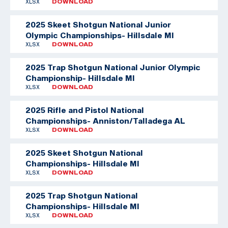
XLSX
DOWNLOAD
2025 Skeet Shotgun National Junior
Olympic Championships- Hillsdale MI
XLSX
DOWNLOAD
2025 Trap Shotgun National Junior Olympic
Championship- Hillsdale MI
XLSX
DOWNLOAD
2025 Rifle and Pistol National
Championships- Anniston/Talladega AL
XLSX
DOWNLOAD
2025 Skeet Shotgun National
Championships- Hillsdale MI
XLSX
DOWNLOAD
2025 Trap Shotgun National
Championships- Hillsdale MI
XLSX
DOWNLOAD