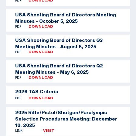
PDF
DOWNLOAD
USA Shooting Board of Directors Meeting
Minutes - October 5, 2025
PDF
DOWNLOAD
USA Shooting Board of Directors Q3
Meeting Minutes - August 5, 2025
PDF
DOWNLOAD
USA Shooting Board of Directors Q2
Meeting Minutes - May 6, 2025
PDF
DOWNLOAD
2026 TAS Criteria
PDF
DOWNLOAD
2025 Rifle/Pistol/Shotgun/Paralympic
Selection Procedures Meeting: December
10, 2025
LINK
VISIT