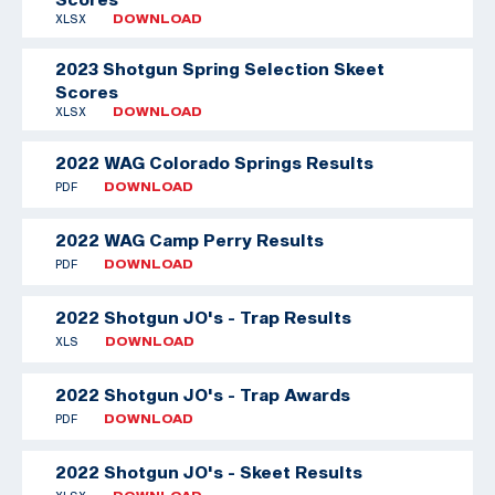
XLSX
DOWNLOAD
2023 Shotgun Spring Selection Skeet
Scores
XLSX
DOWNLOAD
2022 WAG Colorado Springs Results
PDF
DOWNLOAD
2022 WAG Camp Perry Results
PDF
DOWNLOAD
2022 Shotgun JO's - Trap Results
XLS
DOWNLOAD
2022 Shotgun JO's - Trap Awards
PDF
DOWNLOAD
2022 Shotgun JO's - Skeet Results