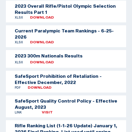
2023 Overall Rifle/Pistol Olympic Selection
Results Part 1
XLSX
DOWNLOAD
Current Paralympic Team Rankings - 6-25-
2026
XLSX
DOWNLOAD
2023 300m Nationals Results
XLSX
DOWNLOAD
SafeSport Prohibition of Retaliation -
Effective December, 2022
PDF
DOWNLOAD
SafeSport Quality Control Policy - Effective
August, 2023
LINK
VISIT
Rifle Ranking List (1-1-26 Update)
January 1,
2026 Final Ranking. List used until spring