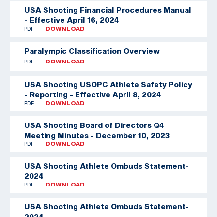
USA Shooting Financial Procedures Manual
- Effective April 16, 2024
PDF
DOWNLOAD
Paralympic Classification Overview
PDF
DOWNLOAD
USA Shooting USOPC Athlete Safety Policy
- Reporting - Effective April 8, 2024
PDF
DOWNLOAD
USA Shooting Board of Directors Q4
Meeting Minutes - December 10, 2023
PDF
DOWNLOAD
USA Shooting Athlete Ombuds Statement-
2024
PDF
DOWNLOAD
USA Shooting Athlete Ombuds Statement-
2024