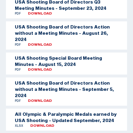
USA Shooting Board of Directors Q3
Meeting Minutes - September 23, 2024
PDF
DOWNLOAD
USA Shooting Board of Directors Action
without a Meeting Minutes - August 26,
2024
PDF
DOWNLOAD
USA Shooting Special Board Meeting
Minutes - August 15, 2024
PDF
DOWNLOAD
USA Shooting Board of Directors Action
without a Meeting Minutes - September 5,
2024
PDF
DOWNLOAD
All Olympic & Paralympic Medals earned by
USA Shooting - Updated September, 2024
XLSX
DOWNLOAD