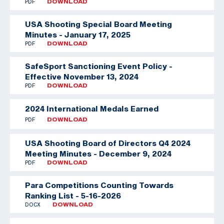
PDF
DOWNLOAD
USA Shooting Special Board Meeting
Minutes - January 17, 2025
PDF
DOWNLOAD
SafeSport Sanctioning Event Policy -
Effective November 13, 2024
PDF
DOWNLOAD
2024 International Medals Earned
PDF
DOWNLOAD
USA Shooting Board of Directors Q4 2024
Meeting Minutes - December 9, 2024
PDF
DOWNLOAD
Para Competitions Counting Towards
Ranking List - 5-16-2026
DOCX
DOWNLOAD