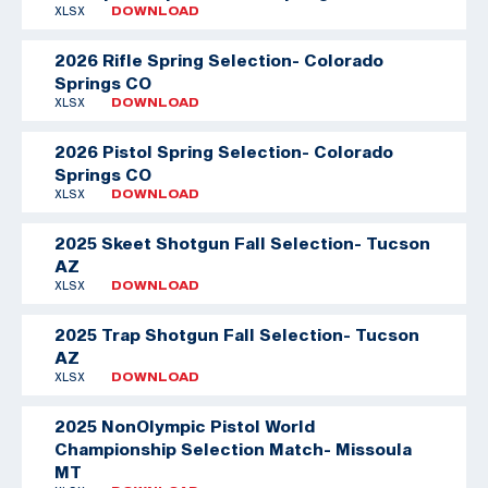
XLSX
DOWNLOAD
2026 Rifle Spring Selection- Colorado
Springs CO
XLSX
DOWNLOAD
2026 Pistol Spring Selection- Colorado
Springs CO
XLSX
DOWNLOAD
2025 Skeet Shotgun Fall Selection- Tucson
AZ
XLSX
DOWNLOAD
2025 Trap Shotgun Fall Selection- Tucson
AZ
XLSX
DOWNLOAD
2025 NonOlympic Pistol World
Championship Selection Match- Missoula
MT