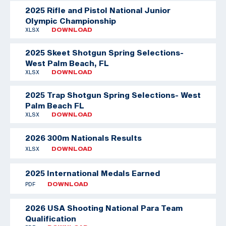
2025 Rifle and Pistol National Junior
Olympic Championship
XLSX
DOWNLOAD
2025 Skeet Shotgun Spring Selections-
West Palm Beach, FL
XLSX
DOWNLOAD
2025 Trap Shotgun Spring Selections- West
Palm Beach FL
XLSX
DOWNLOAD
2026 300m Nationals Results
XLSX
DOWNLOAD
2025 International Medals Earned
PDF
DOWNLOAD
2026 USA Shooting National Para Team
Qualification