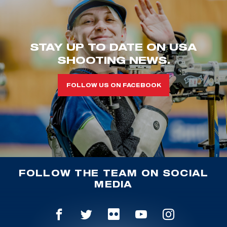
STAY UP TO DATE ON USA
SHOOTING NEWS.
FOLLOW US ON FACEBOOK
FOLLOW THE TEAM ON SOCIAL
MEDIA