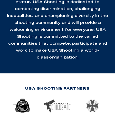
status. USA Shooting is dedicated to
combating discrimination, challenging
inequalities, and championing diversity in the
shooting community and will provide a
welcoming environment for everyone. USA
Shooting is committed to the varied
communities that compete, participate and
work to make USA Shooting a world-
class organization.
USA SHOOTING PARTNERS