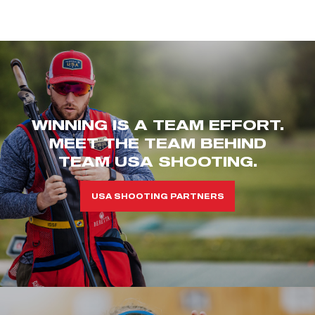
WINNING IS A TEAM EFFORT.
MEET THE TEAM BEHIND
TEAM USA SHOOTING.
USA SHOOTING PARTNERS