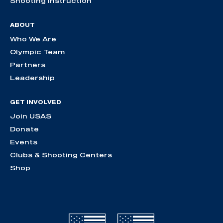
Shooting Instruction
ABOUT
Who We Are
Olympic Team
Partners
Leadership
GET INVOLVED
Join USAS
Donate
Events
Clubs & Shooting Centers
Shop