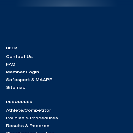
HELP
Contact Us
FAQ
Member Login
Safesport & MAAPP
Sitemap
RESOURCES
Athlete/Competitor
Policies & Procedures
Results & Records