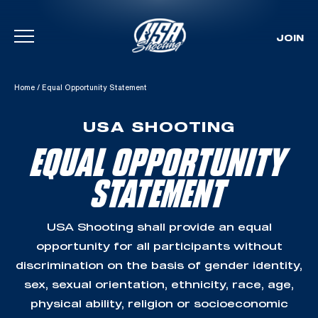
JOIN
Skip To Content
Home
/
Equal Opportunity Statement
USA SHOOTING
EQUAL OPPORTUNITY
STATEMENT
USA Shooting shall provide an equal
opportunity for all participants without
discrimination on the basis of gender identity,
sex, sexual orientation, ethnicity, race, age,
physical ability, religion or socioeconomic