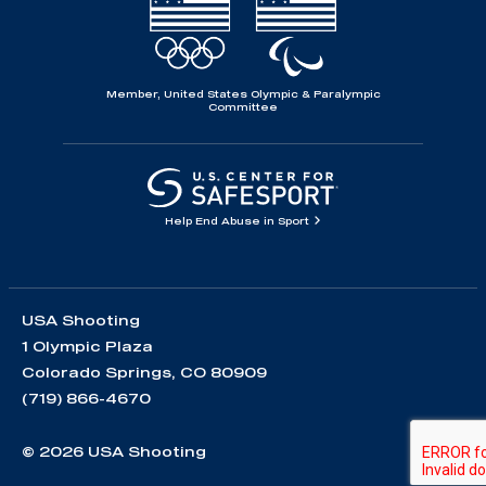
Member, United States Olympic & Paralympic
Committee
Help End Abuse in Sport
USA Shooting
1 Olympic Plaza
Colorado Springs, CO 80909
(719) 866-4670
© 2026 USA Shooting