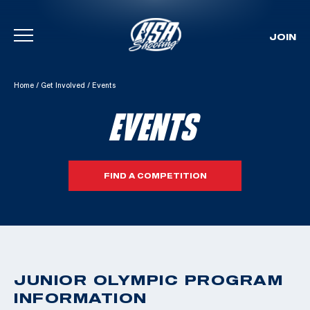
JOIN
Skip To Content
Home
/
Get Involved
/
Events
EVENTS
FIND A COMPETITION
JUNIOR OLYMPIC PROGRAM
INFORMATION