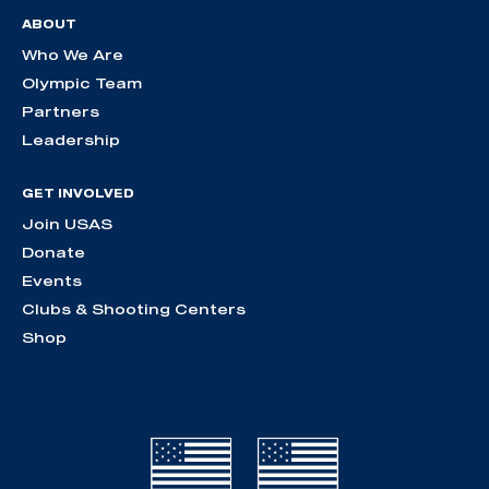
ABOUT
Who We Are
Olympic Team
Partners
Leadership
GET INVOLVED
Join USAS
Donate
Events
Clubs & Shooting Centers
Shop