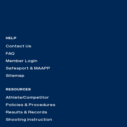
HELP
Contact Us
FAQ
Member Login
Safesport & MAAPP
Sitemap
RESOURCES
Athlete/Competitor
Policies & Procedures
Results & Records
Shooting Instruction