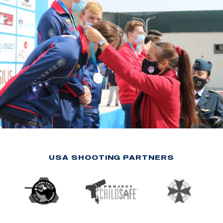
USA SHOOTING PARTNERS