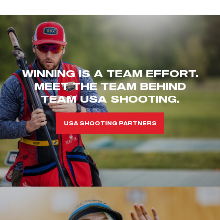
WINNING IS A TEAM EFFORT.
MEET THE TEAM BEHIND
TEAM USA SHOOTING.
USA SHOOTING PARTNERS