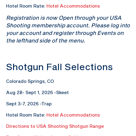
Hotel Room Rate:
Hotel Accommodations
Registration is now Open through your USA
Shooting membership account. Please log into
your account and register through Events on
the lefthand side of the menu.
Shotgun Fall Selections
Colorado Springs, CO
Aug 28- Sept 1, 2026 -Skeet
Sept 3-7, 2026 -Trap
Hotel Room Rate:
Hotel Accommodations
Directions to USA Shooting Shotgun Range