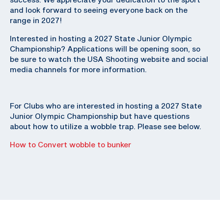
and look forward to seeing everyone back on the
range in 2027!
Interested in hosting a 2027 State Junior Olympic
Championship? Applications will be opening soon, so
be sure to watch the USA Shooting website and social
media channels for more information.
For Clubs who are interested in hosting a 2027 State
Junior Olympic Championship but have questions
about how to utilize a wobble trap. Please see below.
How to Convert wobble to bunker