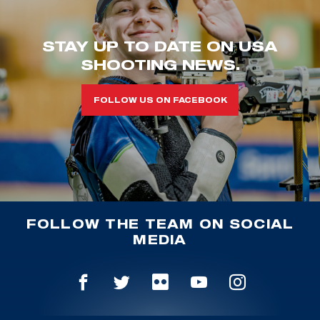
STAY UP TO DATE ON USA
SHOOTING NEWS.
FOLLOW US ON FACEBOOK
FOLLOW THE TEAM ON SOCIAL
MEDIA