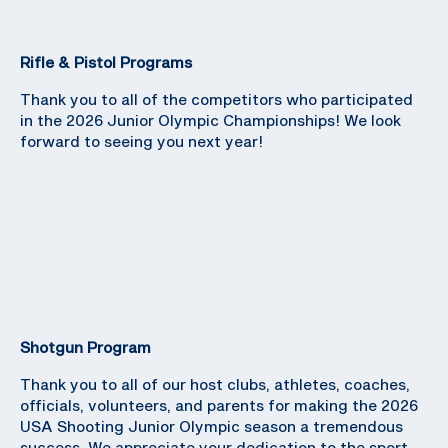
Rifle & Pistol Programs
Thank you to all of the competitors who participated
in the 2026 Junior Olympic Championships! We look
forward to seeing you next year!
Shotgun Program
Thank you to all of our host clubs, athletes, coaches,
officials, volunteers, and parents for making the 2026
USA Shooting Junior Olympic season a tremendous
success. We appreciate your dedication to the sport