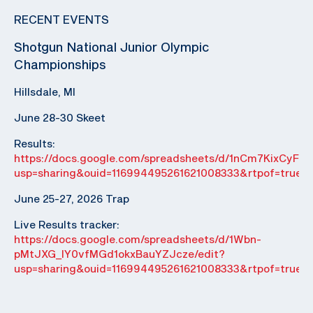
RECENT EVENTS
Shotgun National Junior Olympic
Championships
Hillsdale, MI
June 28-30 Skeet
Results:
https://docs.google.com/spreadsheets/d/1nCm7KixCyF
usp=sharing&ouid=116994495261621008333&rtpof=true&
June 25-27, 2026 Trap
Live Results tracker:
https://docs.google.com/spreadsheets/d/1Wbn-
pMtJXG_IY0vfMGd1okxBauYZJcze/edit?
usp=sharing&ouid=116994495261621008333&rtpof=true&