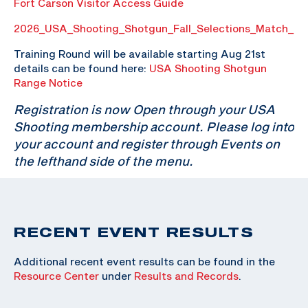
Fort Carson Visitor Access Guide
2026_USA_Shooting_Shotgun_Fall_Selections_Match_P
Training Round will be available starting Aug 21st
details can be found here:
USA Shooting Shotgun
Range Notice
Registration is now Open through your USA
Shooting membership account. Please log into
your account and register through Events on
the lefthand side of the menu.
RECENT EVENT RESULTS
Additional recent event results can be found in the
Resource Center
under
Results and Records
.