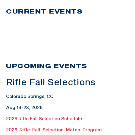
CURRENT EVENTS
UPCOMING EVENTS
Rifle Fall Selections
Colorado Springs, CO
Aug 19-23, 2026
2026 RIfle Fall Selection Schedule
2026_Rifle_Fall_Selection_Match_Program