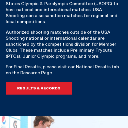
States Olympic & Paralympic Committee (USOPC) to
host national and international matches. USA
Shooting can also sanction matches for regional and
local competitions.
Authorized shooting matches outside of the USA
Shooting national or international calendar are
sanctioned by the competitions division for Member
Clubs. These matches include Preliminary Tryouts
(PTOs), Junior Olympic programs, and more.
For Final Results, please visit our National Results tab
on the Resource Page.
RESULTS & RECORDS