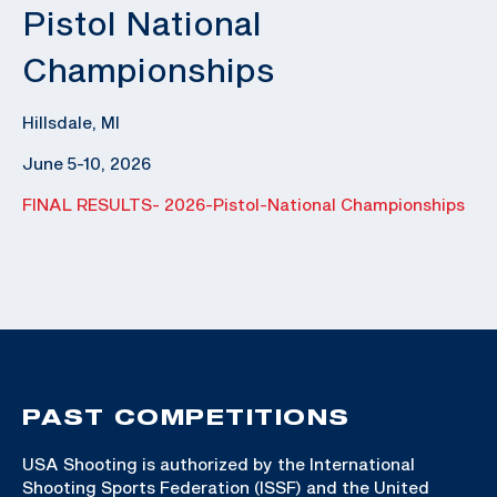
Pistol National
Championships
Hillsdale, MI
June 5-10, 2026
FINAL RESULTS- 2026-Pistol-National Championships
PAST COMPETITIONS
USA Shooting is authorized by the International
Shooting Sports Federation (ISSF) and the United