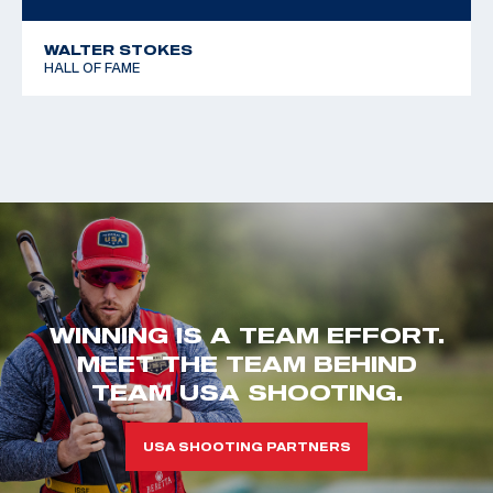
WALTER STOKES
HALL OF FAME
WINNING IS A TEAM EFFORT.
MEET THE TEAM BEHIND
TEAM USA SHOOTING.
USA SHOOTING PARTNERS