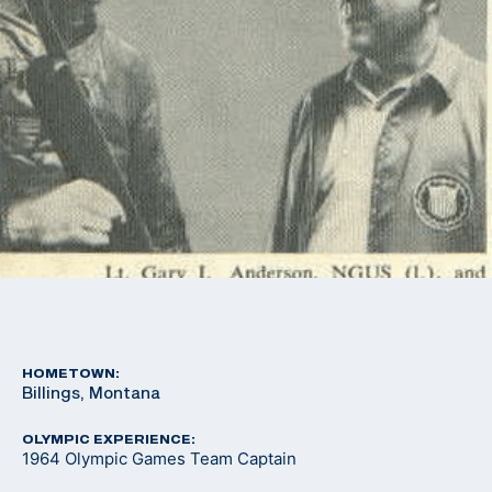
HOMETOWN:
Billings, Montana
OLYMPIC EXPERIENCE:
1964 Olympic Games Team Captain