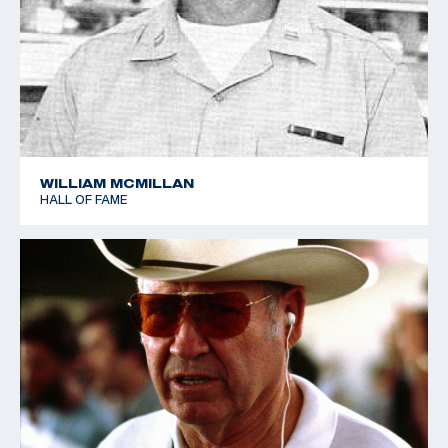
Sharpe retired from the Army in 1966, and was
retained by Remington Arms as a consultant. who
nurtured a personal love of shooting. He was a
Distinguished Rifleman and Distinguished Pistol
shooter, and he also shot in the 1952 World Shooting
Championships in Oslo, Norway, helping the USA team
to place a close fourth.
WILLIAM MCMILLAN
HALL OF FAME