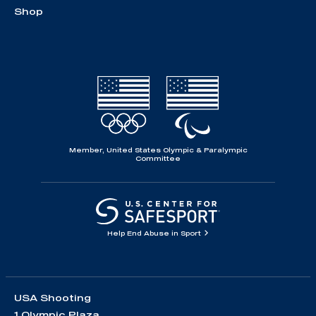
Shop
Member, United States Olympic & Paralympic
Committee
Help End Abuse in Sport
USA Shooting
1 Olympic Plaza