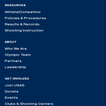
RESOURCES
Athlete/Competitor
Policies & Procedures
Results & Records
Shooting Instruction
ABOUT
Who We Are
Olympic Team
Partners
Leadership
GET INVOLVED
Join USAS
Donate
Events
Clubs & Shooting Centers