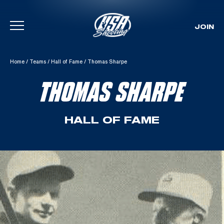
JOIN
Skip To Content
Home
/
Teams
/
Hall of Fame
/
Thomas Sharpe
THOMAS SHARPE
HALL OF FAME