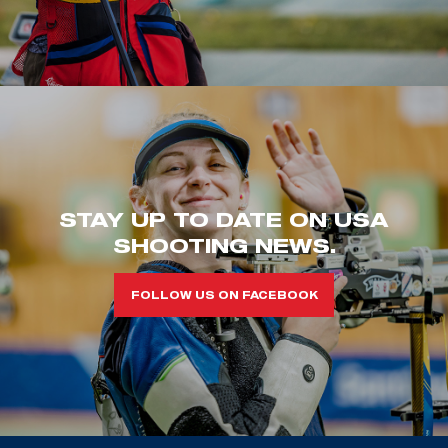
STAY UP TO DATE ON USA
SHOOTING NEWS.
FOLLOW US ON FACEBOOK