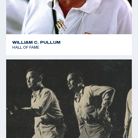
WILLIAM C. PULLUM
HALL OF FAME