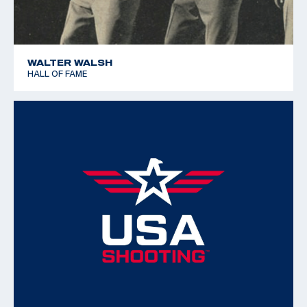
WALTER WALSH
HALL OF FAME