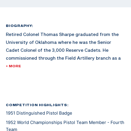
BIOGRAPHY:
Retired Colonel Thomas Sharpe graduated from the
University of Oklahoma where he was the Senior
Cadet Colonel of the 3,000 Reserve Cadets. He
commissioned through the Field Artillery branch as a
Second Lieutenant. He graduated with a degree in
+ MORE
Petroleum Engineering. Sharpe later earned an MBA
from George Washington University.
After his commission, Sharpe served in World War II,
serving in places such as France, Belgium, and
COMPETITION HIGHLIGHTS:
1951 Distinguished Pistol Badge
Luxemburg. He took part in four major battles,
including Battle of the Bulge, the relief of the 101st
1952 World Championships Pistol Team Member - Fourth
Airborne at Bastone, and the capture of Remagen
Team