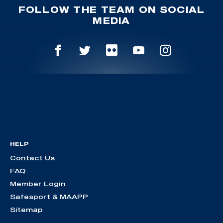
FOLLOW THE TEAM ON SOCIAL
MEDIA
HELP
Contact Us
FAQ
Member Login
Safesport & MAAPP
Sitemap