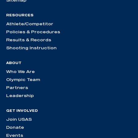
RESOURCES
Athlete/Competitor
Policies & Procedures
Results & Records
Shooting Instruction
ABOUT
Who We Are
Olympic Team
Partners
Leadership
GET INVOLVED
Join USAS
Donate
Events