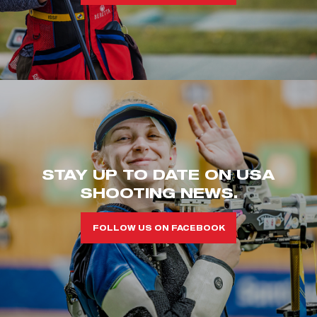
STAY UP TO DATE ON USA
SHOOTING NEWS.
FOLLOW US ON FACEBOOK