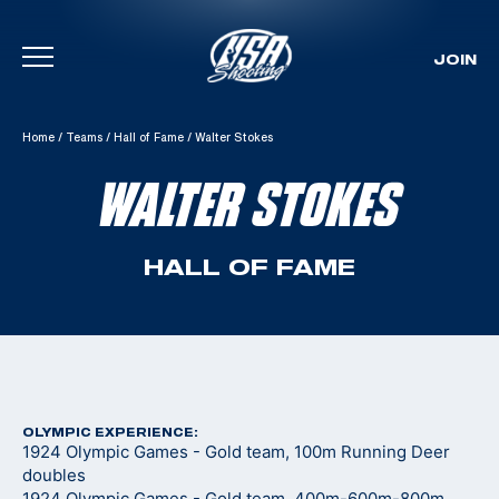
JOIN
Skip To Content
Home
/
Teams
/
Hall of Fame
/
Walter Stokes
WALTER STOKES
HALL OF FAME
OLYMPIC EXPERIENCE:
1924 Olympic Games - Gold team, 100m Running Deer
doubles
1924 Olympic Games - Gold team, 400m-600m-800m