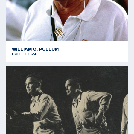
WILLIAM C. PULLUM
HALL OF FAME