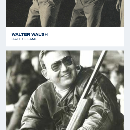
WALTER WALSH
HALL OF FAME