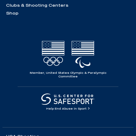
Clubs & Shooting Centers
Shop
Member, United States Olympic & Paralympic
Committee
Help End Abuse in Sport