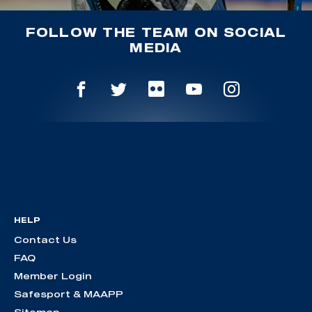
FOLLOW THE TEAM ON SOCIAL
MEDIA
HELP
Contact Us
FAQ
Member Login
Safesport & MAAPP
Sitemap