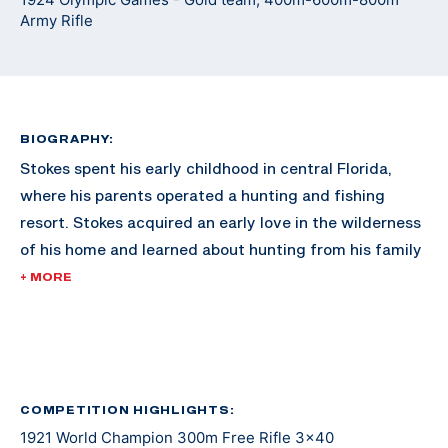
Army Rifle
BIOGRAPHY:
Stokes spent his early childhood in central Florida,
where his parents operated a hunting and fishing
resort. Stokes acquired an early love in the wilderness
of his home and learned about hunting from his family
and the numerous guests to the family resort.
+ MORE
As he grew older, Stokes moved to Washington D.C.
with his family. In 1920, Stokes was already reaching
fame in the shooting sports for 300M rifle, dominating
the competition nationally. By 1921, he swept every
COMPETITION HIGHLIGHTS:
1921 World Champion 300m Free Rifle 3x40
300M event in the International Shooting Union World