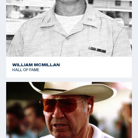
WILLIAM MCMILLAN
HALL OF FAME