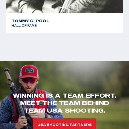
TOMMY G. POOL
HALL OF FAME
WINNING IS A TEAM EFFORT.
MEET THE TEAM BEHIND
TEAM USA SHOOTING.
USA SHOOTING PARTNERS