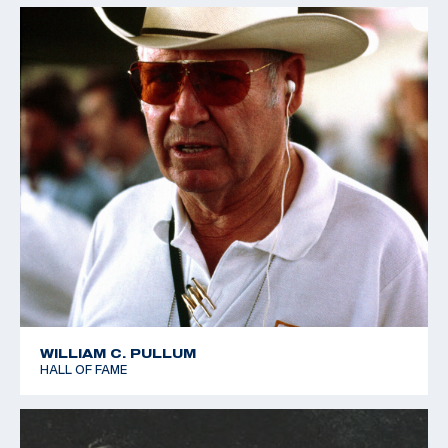
WILLIAM C. PULLUM
HALL OF FAME