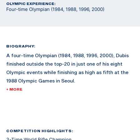
OLYMPIC EXPERIENCE:
Four-time Olympian (1984, 1988, 1996, 2000)
BIOGRAPHY:
A four-time Olympian (1984, 1988, 1996, 2000), Dubis
finished outside the top-20 in just one of his eight
Olympic events while finishing as high as fifth at the
1988 Olympic Games in Seoul.
+ MORE
While an Olympic medal eluded him during his
illustrious career, he still built an impressive shooting
resume. During his shooting career, Dubis won the
World Rifle Championship three times, won the Rifle
Championship five times at the Conseil International
COMPETITION HIGHLIGHTS:
3-Time World Rifle Champion
du Sport Militaire Championships (known as CISM or