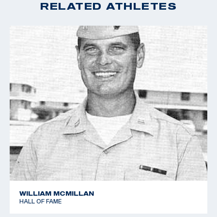
RELATED ATHLETES
WILLIAM MCMILLAN
HALL OF FAME