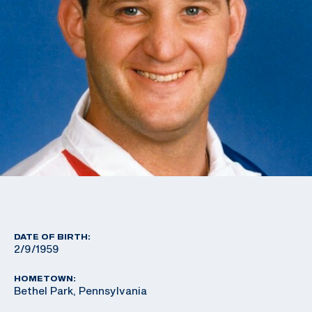
DATE OF BIRTH:
2/9/1959
HOMETOWN:
Bethel Park, Pennsylvania