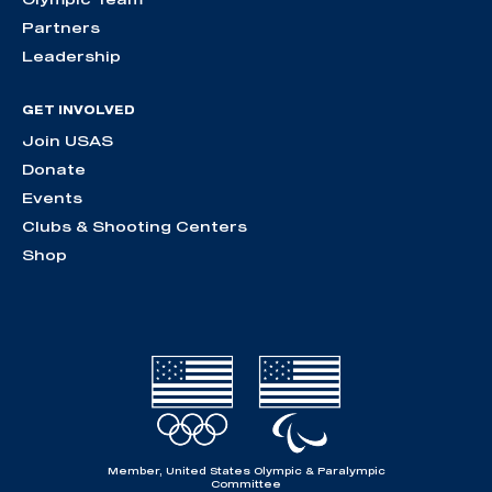
Partners
Leadership
GET INVOLVED
Join USAS
Donate
Events
Clubs & Shooting Centers
Shop
Member, United States Olympic & Paralympic
Committee