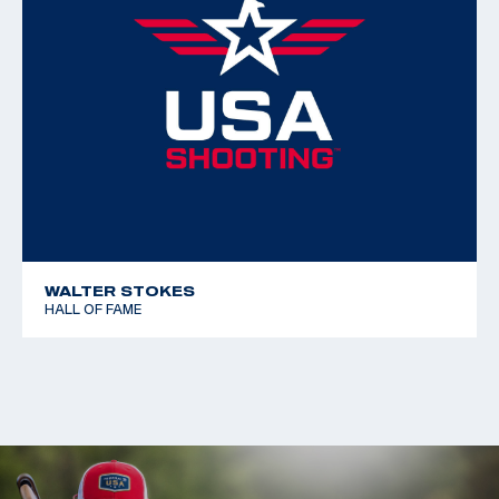
WALTER STOKES
HALL OF FAME