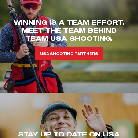
WINNING IS A TEAM EFFORT.
MEET THE TEAM BEHIND
TEAM USA SHOOTING.
USA SHOOTING PARTNERS
STAY UP TO DATE ON USA