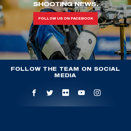
SHOOTING NEWS.
FOLLOW US ON FACEBOOK
FOLLOW THE TEAM ON SOCIAL
MEDIA