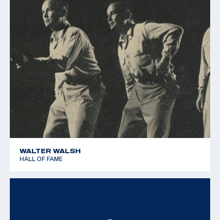
WALTER WALSH
HALL OF FAME