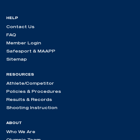
HELP
Contact Us
FAQ
Member Login
Safesport & MAAPP
Sitemap
RESOURCES
Athlete/Competitor
Policies & Procedures
Results & Records
Shooting Instruction
ABOUT
Who We Are
Olympic Team