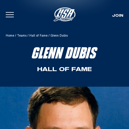
JOIN
Skip To Content
Home
/
Teams
/
Hall of Fame
/
Glenn Dubis
GLENN DUBIS
HALL OF FAME