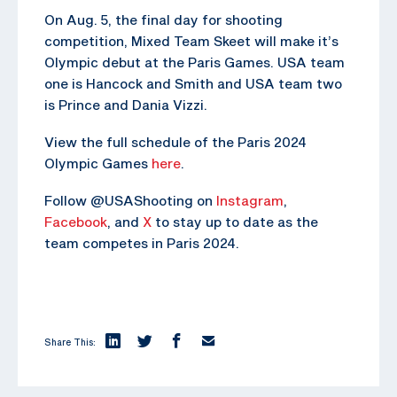
On Aug. 5, the final day for shooting
competition, Mixed Team Skeet will make it’s
Olympic debut at the Paris Games. USA team
one is Hancock and Smith and USA team two
is Prince and Dania Vizzi.
View the full schedule of the Paris 2024
Olympic Games
here
.
Follow @USAShooting on
Instagram
,
Facebook
, and
X
to stay up to date as the
team competes in Paris 2024.
Share This: