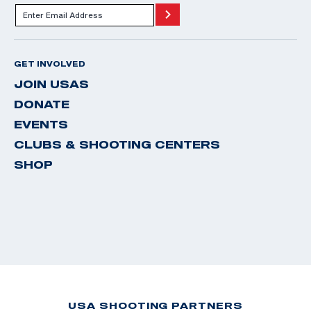
GET INVOLVED
JOIN USAS
DONATE
EVENTS
CLUBS & SHOOTING CENTERS
SHOP
USA SHOOTING PARTNERS