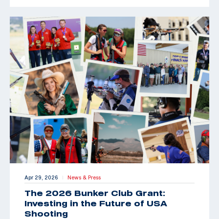
Apr 29, 2026
News & Press
|
The 2026 Bunker Club Grant:
Investing in the Future of USA
Shooting