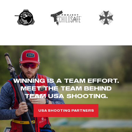
WINNING IS A TEAM EFFORT.
MEET THE TEAM BEHIND
TEAM USA SHOOTING.
USA SHOOTING PARTNERS