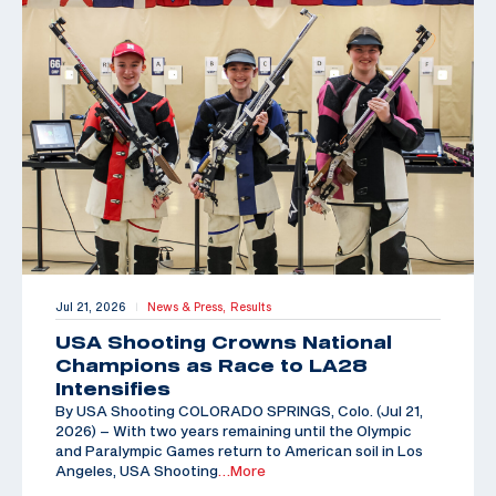
Jul 21, 2026
News & Press,
Results
|
USA Shooting Crowns National
Champions as Race to LA28
Intensifies
By USA Shooting COLORADO SPRINGS, Colo. (Jul 21,
2026) – With two years remaining until the Olympic
and Paralympic Games return to American soil in Los
Angeles, USA Shooting
…More