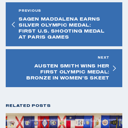
PREVIOUS
SAGEN MADDALENA EARNS
SILVER OLYMPIC MEDAL:
FIRST U.S. SHOOTING MEDAL
AT PARIS GAMES
NEXT
AUSTEN SMITH WINS HER
FIRST OLYMPIC MEDAL:
BRONZE IN WOMEN’S SKEET
RELATED POSTS