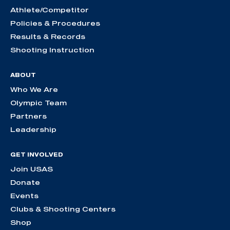
Athlete/Competitor
Policies & Procedures
Results & Records
Shooting Instruction
ABOUT
Who We Are
Olympic Team
Partners
Leadership
GET INVOLVED
Join USAS
Donate
Events
Clubs & Shooting Centers
Shop