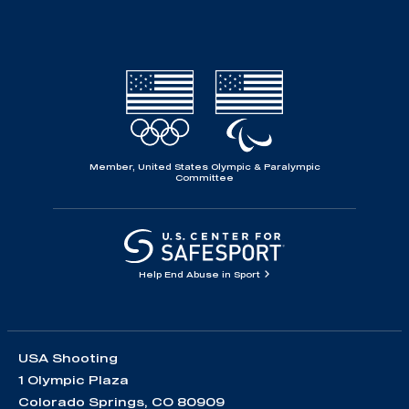
Member, United States Olympic & Paralympic
Committee
Help End Abuse in Sport
USA Shooting
1 Olympic Plaza
Colorado Springs, CO 80909