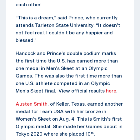
each other.
“This is a dream,” said Prince, who currently
attends Tarleton State University. “It doesn’t
not feel real. I couldn’t be any happier and
blessed.”
Hancock and Prince’s double podium marks
the first time the U.S. has earned more than
one medal in Men’s Skeet at an Olympic
Games. The was also the first time more than
one U.S. athlete competed in an Olympic
Men’s Skeet final. View official results
here
.
Austen Smith
, of Keller, Texas, earned another
medal for Team USA with her bronze in
Women’s Skeet on Aug. 4. This is Smith’s first
Olympic medal. She made her Games debut in
Tokyo 2020 where she placed 10
.
th