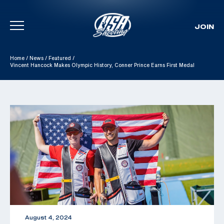
JOIN
Skip To Content
Home
/
News
/
Featured
/
Vincent Hancock Makes Olympic History, Conner Prince Earns First Medal
August 4, 2024