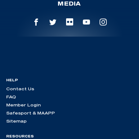
MEDIA
HELP
Contact Us
FAQ
Member Login
Safesport & MAAPP
Sitemap
RESOURCES