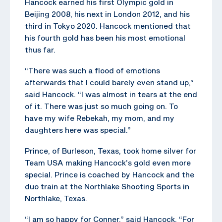
Hancock earned his first Olympic gold in
Beijing 2008, his next in London 2012, and his
third in Tokyo 2020. Hancock mentioned that
his fourth gold has been his most emotional
thus far.
“There was such a flood of emotions
afterwards that I could barely even stand up,”
said Hancock. “I was almost in tears at the end
of it. There was just so much going on. To
have my wife Rebekah, my mom, and my
daughters here was special.”
Prince, of Burleson, Texas, took home silver for
Team USA making Hancock’s gold even more
special. Prince is coached by Hancock and the
duo train at the Northlake Shooting Sports in
Northlake, Texas.
“I am so happy for Conner,” said Hancock. “For