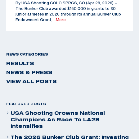
By USA Shooting COLO SPRGS, CO (Apr 29, 2026) –
The Bunker Club awarded $150,000 in grants to 30
junior athletes in 2026 through its annual Bunker Club
Endowment Grant,
…More
NEWS CATEGORIES
RESULTS
NEWS & PRESS
VIEW ALL POSTS
FEATURED POSTS
USA Shooting Crowns National
Champions As Race To LA28
Intensifies
The 2026 Bunker Club Grant: Investing