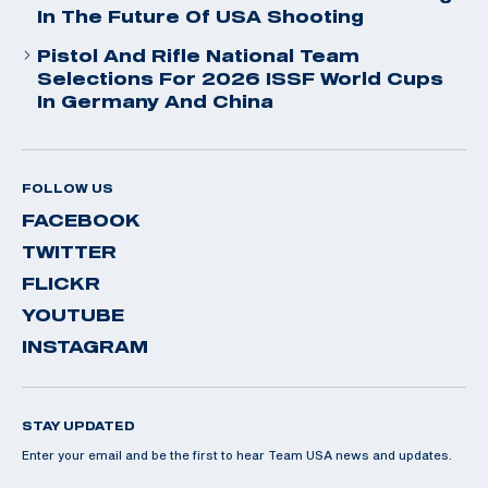
In The Future Of USA Shooting
Pistol And Rifle National Team
Selections For 2026 ISSF World Cups
In Germany And China
FOLLOW US
FACEBOOK
TWITTER
FLICKR
YOUTUBE
INSTAGRAM
STAY UPDATED
Enter your email and be the first to hear Team USA news and updates.