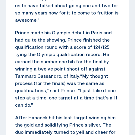
us to have talked about going one and two for
so many years now for it to come to fruition is
awesome.”
Prince made his Olympic debut in Paris and
had quite the showing. Prince finished the
qualification round with a score of 124/125,
tying the Olympic qualification record. He
earned the number one bib for the final by
winning a twelve point shoot off against
Tammaro Cassandro, of Italy.“My thought
process (for the finals) was the same as
qualifications,” said Prince. “I just take it one
step at a time, one target at a time that’s all I
can do.”
After Hancock hit his last target winning him
the gold and solidifying Prince’s silver. The
duo immediately turned to yell and cheer for