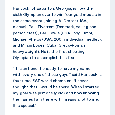
Hancock, of Eatonton, Georgia, is now the
sixth Olympian ever to win four gold medals in
the same event, joining Al Oerter (USA,
discus), Paul Elvstrom (Denmark, sailing one-
person class), Carl Lewis (USA, long jump),
Michael Phelps (USA, 200m individual medley),
and Mijain Lopez (Cuba, Greco-Roman
heavyweight). He is the first shooting
Olympian to accomplish this feat.
“It is an honor honestly to have my name in
with every one of those guys,” said Hancock, a
four time ISSF world champion. “I never
thought that I would be there. When I started,
my goal was just one (gold) and now knowing
the names I am there with means a lot to me.
It is special.”