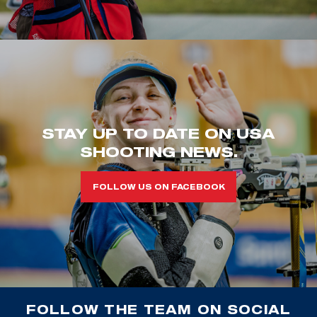
STAY UP TO DATE ON USA
SHOOTING NEWS.
FOLLOW US ON FACEBOOK
FOLLOW THE TEAM ON SOCIAL