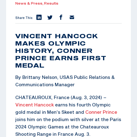
News & Press,
Results
Share This:
VINCENT HANCOCK
MAKES OLYMPIC
HISTORY, CONNER
PRINCE EARNS FIRST
MEDAL
By Brittany Nelson, USAS Public Relations &
Communications Manager
CHATEAUROUX, France (Aug. 3, 2024) –
Vincent Hancock
earns his fourth Olympic
gold medal in Men’s Skeet and
Conner Prince
joins him on the podium with silver at the Paris
2024 Olympic Games at the Chateauroux
Shooting Range in France Aug. 3.