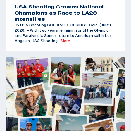
USA Shooting Crowns National
Champions as Race to LA28
Intensifies
By USA Shooting COLORADO SPRINGS, Colo. (Jul 21,
2026) – With two years remaining until the Olympic
and Paralympic Games return to American soil in Los
Angeles, USA Shooting
…More