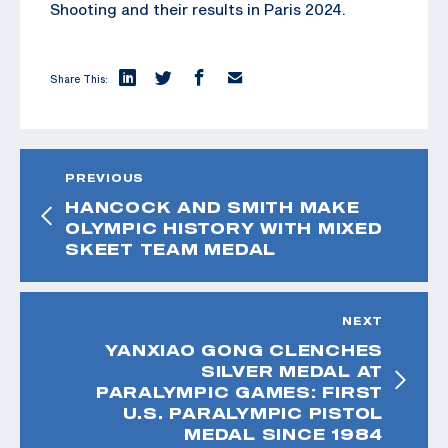
Shooting and their results in Paris 2024.
Share This:
PREVIOUS
HANCOCK AND SMITH MAKE
OLYMPIC HISTORY WITH MIXED
SKEET TEAM MEDAL
NEXT
YANXIAO GONG CLENCHES
SILVER MEDAL AT
PARALYMPIC GAMES: FIRST
U.S. PARALYMPIC PISTOL
MEDAL SINCE 1984