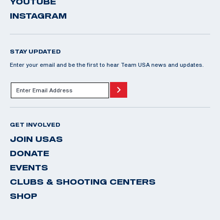
YOUTUBE
INSTAGRAM
STAY UPDATED
Enter your email and be the first to hear Team USA news and updates.
GET INVOLVED
JOIN USAS
DONATE
EVENTS
CLUBS & SHOOTING CENTERS
SHOP