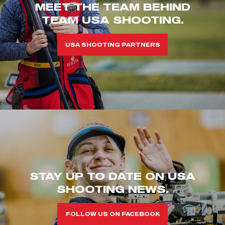
MEET THE TEAM BEHIND
TEAM USA SHOOTING.
USA SHOOTING PARTNERS
STAY UP TO DATE ON USA
SHOOTING NEWS.
FOLLOW US ON FACEBOOK