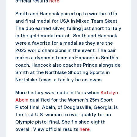
official results
here
.
Smith and Hancock paired up to win the fifth
and final medal for USA in Mixed Team Skeet.
The duo earned silver, falling just short to Italy
in the gold medal match. Smith and Hancock
were a favorite for a medal as they are the
2023 world champions in the event. The pair
makes a dynamic team as Hancock is Smith’s
coach. Hancock also coaches Prince alongside
Smith at the Northlake Shooting Sports in
Northlake Texas, a facility he co-owns.
More history was made in Paris when
Katelyn
Abeln
qualified for the Women’s 25m Sport
Pistol final. Abeln, of Douglasville, Georgia, is
the first U.S. woman to ever qualify for an
Olympic pistol final. She finished eighth
overall. View official results
here
.