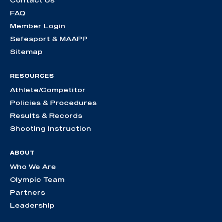
Contact Us
FAQ
Member Login
Safesport & MAAPP
Sitemap
RESOURCES
Athlete/Competitor
Policies & Procedures
Results & Records
Shooting Instruction
ABOUT
Who We Are
Olympic Team
Partners
Leadership