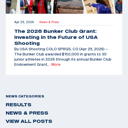
Apr 29, 2026
News & Press
|
The 2026 Bunker Club Grant:
Investing in the Future of USA
Shooting
By USA Shooting COLO SPRGS, CO (Apr 29, 2026) –
The Bunker Club awarded $150,000 in grants to 30
junior athletes in 2026 through its annual Bunker Club
Endowment Grant,
…More
NEWS CATEGORIES
RESULTS
NEWS & PRESS
VIEW ALL POSTS