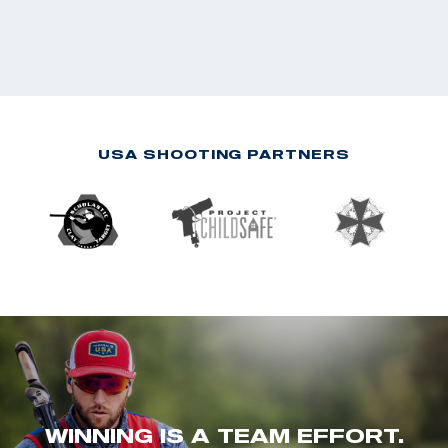
USA SHOOTING PARTNERS
WINNING IS A TEAM EFFORT.