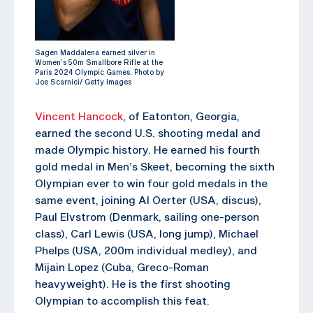
Sagen Maddalena earned silver in
Women’s 50m Smallbore Rifle at the
Paris 2024 Olympic Games. Photo by
Joe Scarnici/ Getty Images
Vincent Hancock
, of Eatonton, Georgia,
earned the second U.S. shooting medal and
made Olympic history. He earned his fourth
gold medal in Men’s Skeet, becoming the sixth
Olympian ever to win four gold medals in the
same event, joining Al Oerter (USA, discus),
Paul Elvstrom (Denmark, sailing one-person
class), Carl Lewis (USA, long jump), Michael
Phelps (USA, 200m individual medley), and
Mijain Lopez (Cuba, Greco-Roman
heavyweight). He is the first shooting
Olympian to accomplish this feat.