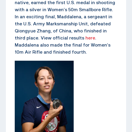
native, earned the first U.S. medal in shooting
with a silver in Women’s 50m Smallbore Rifle.
In an exciting final, Maddalena, a sergeant in
the U.S. Army Marksmanship Unit, defeated
Qiongyue Zhang, of China, who finished in
third place. View official results
here
.
Maddalena also made the final for Women’s
10m Air Rifle and finished fourth.