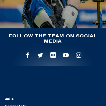
FOLLOW THE TEAM ON SOCIAL
MEDIA
HELP