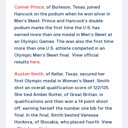
Conner Prince
, of Burleson, Texas, joined
Hancock on the podium when he won silver in
Men’s Skeet. Prince and Hancock’s double
podium marks the first time the U.S. has
earned more than one medal in Men’s Skeet at
an Olympic Games. The was also the first time
more than one U.S. athlete competed in an
Olympic Men’s Skeet final. View official
results
here
.
Austen Smith
, of Keller, Texas, secured her
first Olympic medal in Women’s Skeet. Smith
shot an overall qualification score of 122/125.
She tied Amber Rutter, of Great Britian, in
qualifications and then won a 14 point shoot
off, earning herself the number one bib for the
final. In the final, Smith bested Vanessa
Hockova, of Slovakia, who placed fourth. View