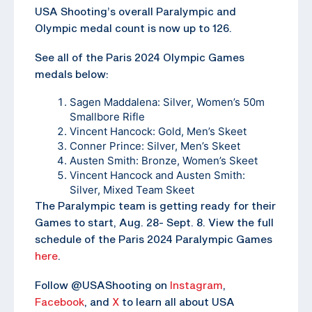
USA Shooting’s overall Paralympic and
Olympic medal count is now up to 126.
See all of the Paris 2024 Olympic Games
medals below:
Sagen Maddalena: Silver, Women’s 50m
Smallbore Rifle
Vincent Hancock: Gold, Men’s Skeet
Conner Prince: Silver, Men’s Skeet
Austen Smith: Bronze, Women’s Skeet
Vincent Hancock and Austen Smith:
Silver, Mixed Team Skeet
The Paralympic team is getting ready for their
Games to start, Aug. 28- Sept. 8. View the full
schedule of the Paris 2024 Paralympic Games
here
.
Follow @USAShooting on
Instagram
,
Facebook
, and
X
to learn all about USA