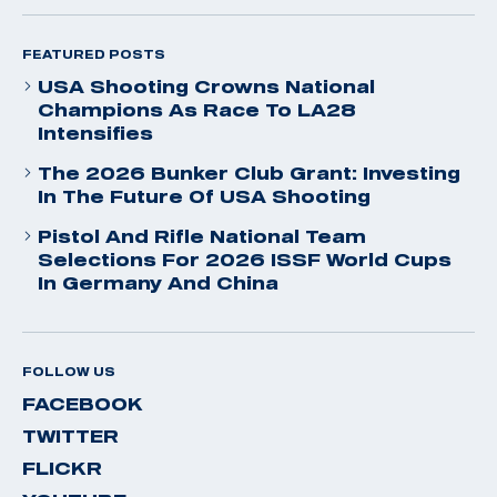
FEATURED POSTS
USA Shooting Crowns National
Champions As Race To LA28
Intensifies
The 2026 Bunker Club Grant: Investing
In The Future Of USA Shooting
Pistol And Rifle National Team
Selections For 2026 ISSF World Cups
In Germany And China
FOLLOW US
FACEBOOK
TWITTER
FLICKR