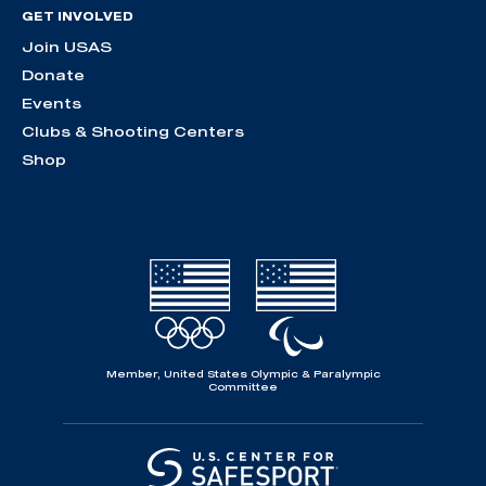
GET INVOLVED
Join USAS
Donate
Events
Clubs & Shooting Centers
Shop
Member, United States Olympic & Paralympic
Committee