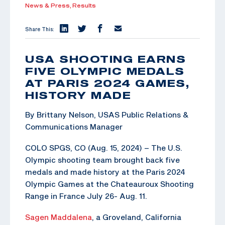
News & Press,
Results
Share This:
USA SHOOTING EARNS
FIVE OLYMPIC MEDALS
AT PARIS 2024 GAMES,
HISTORY MADE
By Brittany Nelson, USAS Public Relations &
Communications Manager
COLO SPGS, CO (Aug. 15, 2024) – The U.S.
Olympic shooting team brought back five
medals and made history at the Paris 2024
Olympic Games at the Chateauroux Shooting
Range in France July 26- Aug. 11.
Sagen Maddalena
, a Groveland, California