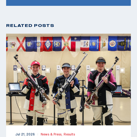
RELATED POSTS
Jul 21, 2026
News & Press,
Results
|