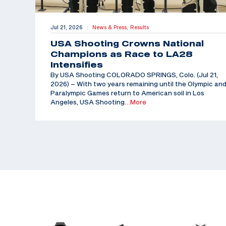
Jul 21, 2026
News & Press,
Results
|
USA Shooting Crowns National
Champions as Race to LA28
Intensifies
By USA Shooting COLORADO SPRINGS, Colo. (Jul 21,
2026) – With two years remaining until the Olympic an
Paralympic Games return to American soil in Los
Angeles, USA Shooting
…More