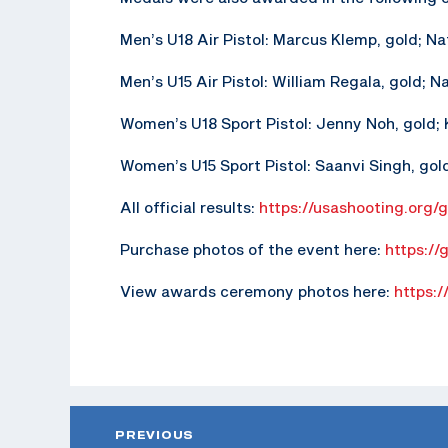
Men’s U18 Air Pistol: Marcus Klemp, gold; N
Men’s U15 Air Pistol: William Regala, gold; N
Women’s U18 Sport Pistol: Jenny Noh, gold; K
Women’s U15 Sport Pistol: Saanvi Singh, gold;
All official results:
https://usashooting.org/
Purchase photos of the event here:
https://
View awards ceremony photos here:
https:/
PREVIOUS