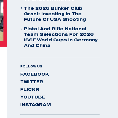
The 2026 Bunker Club
Grant: Investing In The
Future Of USA Shooting
Pistol And Rifle National
Team Selections For 2026
ISSF World Cups In Germany
And China
FOLLOW US
FACEBOOK
TWITTER
FLICKR
YOUTUBE
INSTAGRAM