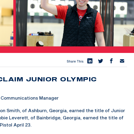
Share This:
CLAIM JUNIOR OLYMPIC
 & Communications Manager
 Smith, of Ashburn, Georgia, earned the title of Junior
ie Leverett, of Bainbridge, Georgia, earned the title of
stol April 23.