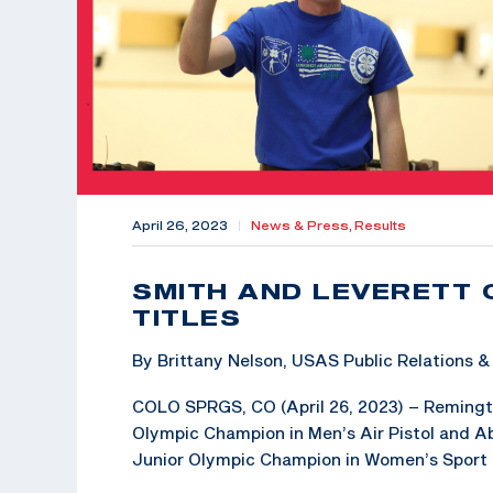
April 26, 2023
|
News & Press,
Results
SMITH AND LEVERETT 
TITLES
By Brittany Nelson, USAS Public Relations
COLO SPRGS, CO (April 26, 2023) – Remington
Olympic Champion in Men’s Air Pistol and Abb
Junior Olympic Champion in Women’s Sport Pi