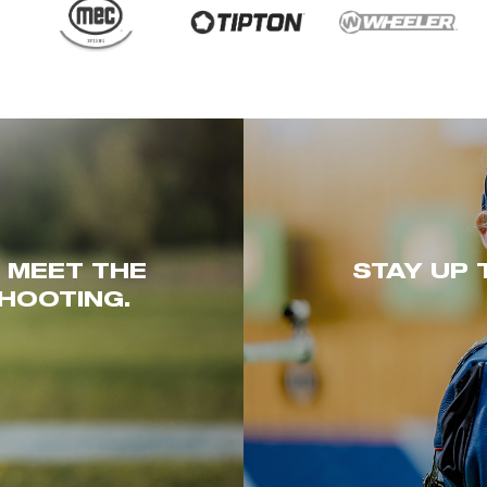
. MEET THE
STAY UP 
HOOTING.