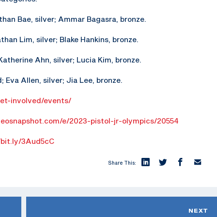
athan Bae, silver; Ammar Bagasra, bronze.
athan Lim, silver; Blake Hankins, bronze.
atherine Ahn, silver; Lucia Kim, bronze.
 Eva Allen, silver; Jia Lee, bronze.
get-involved/events/
geosnapshot.com/e/2023-pistol-jr-olympics/20554
/bit.ly/3Aud5cC
Share This:
NEXT