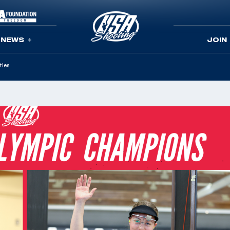
NEWS
JOIN
tles