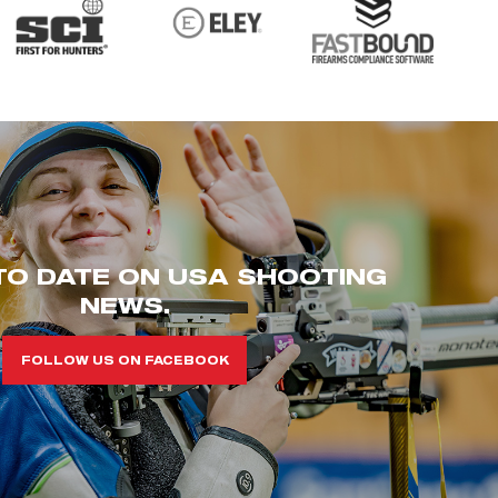
TO DATE ON USA SHOOTING
NEWS.
FOLLOW US ON FACEBOOK