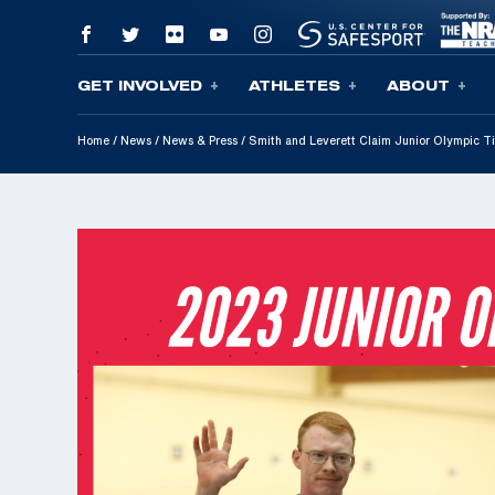
GET INVOLVED
ATHLETES
ABOUT
Skip To Content
Home
/
News
/
News & Press
/
Smith and Leverett Claim Junior Olympic Ti