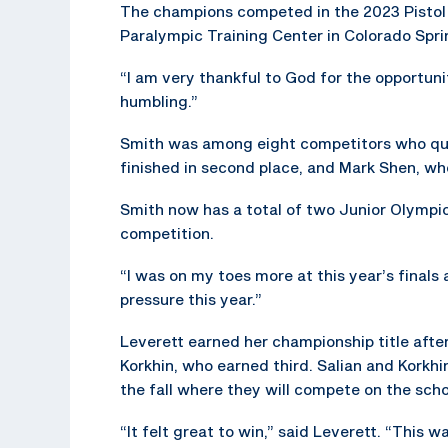
The champions competed in the 2023 Pistol
Paralympic Training Center in Colorado Spri
“I am very thankful to God for the opportun
humbling.”
Smith was among eight competitors who qual
finished in second place, and Mark Shen, who
Smith now has a total of two Junior Olympic 
competition.
“I was on my toes more at this year’s finals an
pressure this year.”
Leverett earned her championship title after
Korkhin, who earned third. Salian and Korkhin
the fall where they will compete on the scho
“It felt great to win,” said Leverett. “This w