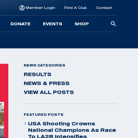
Member Login
Find A Club
Contact
Searc
DONATE
EVENTS
SHOP
for:
NEWS CATEGORIES
RESULTS
NEWS & PRESS
VIEW ALL POSTS
FEATURED POSTS
USA Shooting Crowns
National Champions As Race
To LA28 Intensifies