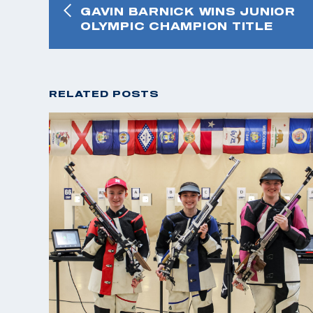
GAVIN BARNICK WINS JUNIOR
OLYMPIC CHAMPION TITLE
RELATED POSTS