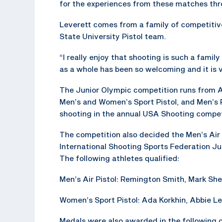
for the experiences from these matches thr
Leverett comes from a family of competitiv
State University Pistol team.
“I really enjoy that shooting is such a famil
as a whole has been so welcoming and it is v
The Junior Olympic competition runs from A
Men’s and Women’s Sport Pistol, and Men’s Ra
shooting in the annual USA Shooting compet
The competition also decided the Men’s Air
International Shooting Sports Federation Ju
The following athletes qualified:
Men’s Air Pistol: Remington Smith, Mark Sh
Women’s Sport Pistol: Ada Korkhin, Abbie Lev
Medals were also awarded in the following 