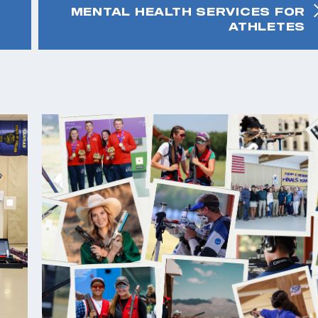
MENTAL HEALTH SERVICES FOR
ATHLETES