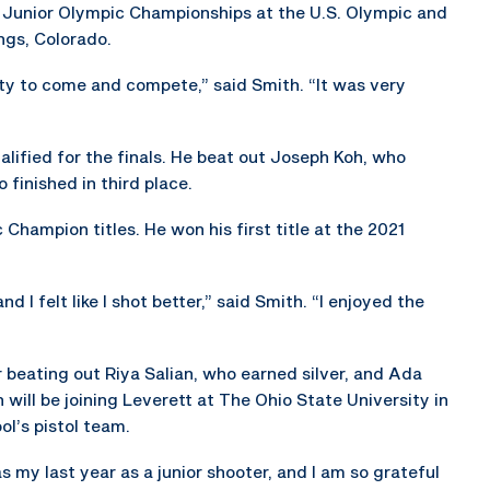
 Junior Olympic Championships at the U.S. Olympic and
ngs, Colorado.
ity to come and compete,” said Smith. “It was very
ified for the finals. He beat out Joseph Koh, who
 finished in third place.
Champion titles. He won his first title at the 2021
d I felt like I shot better,” said Smith. “I enjoyed the
 beating out Riya Salian, who earned silver, and Ada
 will be joining Leverett at The Ohio State University in
ol’s pistol team.
as my last year as a junior shooter, and I am so grateful