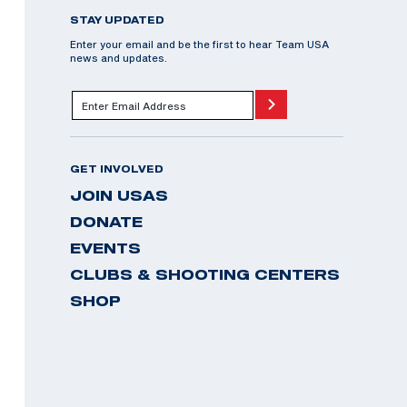
STAY UPDATED
Enter your email and be the first to hear Team USA
news and updates.
GET INVOLVED
JOIN USAS
DONATE
EVENTS
CLUBS & SHOOTING CENTERS
SHOP