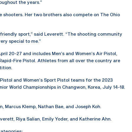
oughout the years.”
e shooters. Her two brothers also compete on The Ohio
y friendly sport,” said Leverett. “The shooting community
ery special to me.”
pril 20-27 and includes Men’s and Women’s Air Pistol,
pid-Fire Pistol. Athletes from all over the country are
ition.
 Pistol and Women’s Sport Pistol teams for the 2023
nior World Championships in Changwon, Korea, July 14-18.
en, Marcus Klemp, Nathan Bae, and Joseph Koh.
erett, Riya Salian, Emily Yoder, and Katherine Ahn.
categories: