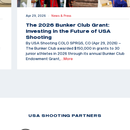
Apr 29, 2026
News & Press
|
The 2026 Bunker Club Grant:
Investing in the Future of USA
Shooting
By USA Shooting COLO SPRGS, CO (Apr 29, 2026) –
d
The Bunker Club awarded $150,000 in grants to 30
junior athletes in 2026 through its annual Bunker Club
Endowment Grant,
…More
USA SHOOTING PARTNERS