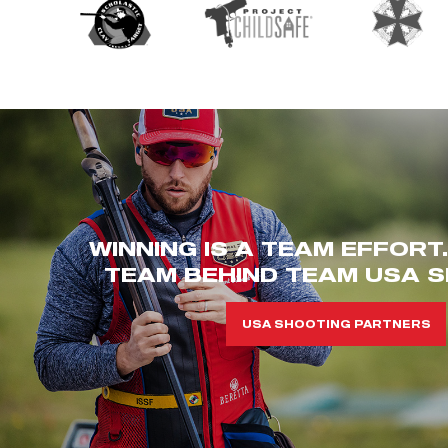
WINNING IS A TEAM EFFORT
TEAM BEHIND TEAM USA S
USA SHOOTING PARTNERS