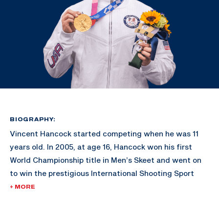
BIOGRAPHY:
Vincent Hancock started competing when he was 11
years old. In 2005, at age 16, Hancock won his first
World Championship title in Men’s Skeet and went on
to win the prestigious International Shooting Sport
Federation’s Shooter of the Year award.
+ MORE
His gold-medal victories in Bejing 2008 and London