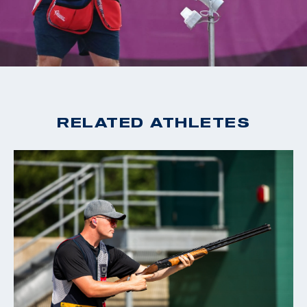
2020 Tokyo Olympic Games, Gold, Men's Skeet
2019 World Cup Changwon, Gold, Men's Skeet
2019 World Cup Acapulco, Gold, Men's Skeet
2018 World Champion, Men's Skeet
2018 World Cup Siggiewi, Gold, Men's Skeet
2018 World Cup Changwon, Gold, Men's Skeet
RELATED ATHLETES
2018 World Cup Guadalajara, Gold, Men's Skeet
2016 Rio Olympic Games, 15th Place, Men's Skeet
2016 World Cup San Marino, Bronze, Men's Skeet
2015 World Champion, Men's Skeet
2015 World Cup Finals, Silver, Men's Skeet
2014 World Cup Gabala, Gold, Men's Skeet
2014 World Cup Acapulco, Gold, Men's Skeet
2014 Championship of the Americas, Gold, Men's Skeet