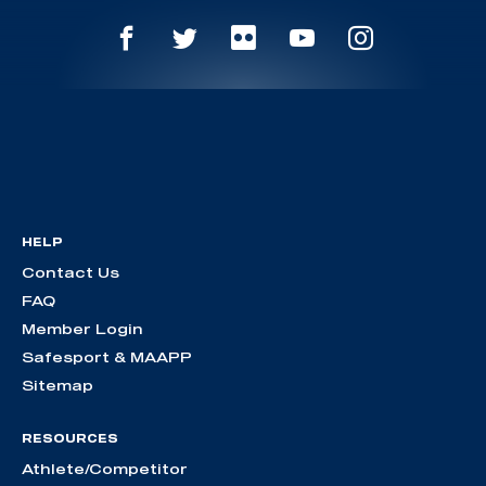
HELP
Contact Us
FAQ
Member Login
Safesport & MAAPP
Sitemap
RESOURCES
Athlete/Competitor