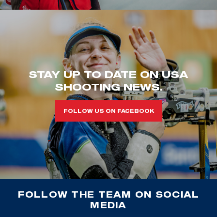
STAY UP TO DATE ON USA
SHOOTING NEWS.
FOLLOW US ON FACEBOOK
FOLLOW THE TEAM ON SOCIAL
MEDIA