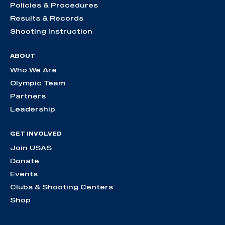
Policies & Procedures
Results & Records
Shooting Instruction
ABOUT
Who We Are
Olympic Team
Partners
Leadership
GET INVOLVED
Join USAS
Donate
Events
Clubs & Shooting Centers
Shop