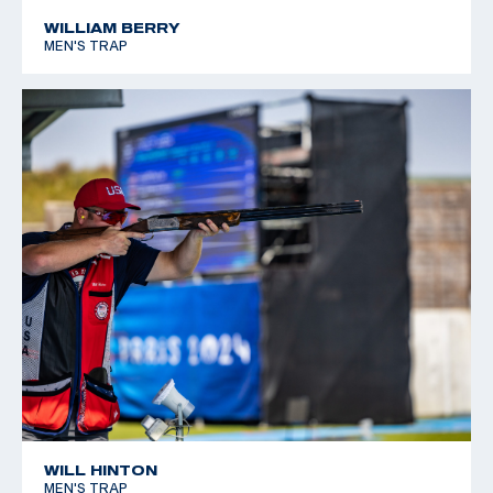
*Equal World Record
WILLIAM BERRY
MEN'S TRAP
2005 World Cup Final, Silver, Men's Skeet
WILL HINTON
MEN'S TRAP