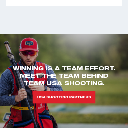
WINNING IS A TEAM EFFORT.
MEET THE TEAM BEHIND
TEAM USA SHOOTING.
USA SHOOTING PARTNERS