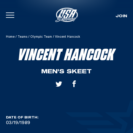
JOIN
Skip To Content
Home
/
Teams
/
Olympic Team
/
Vincent Hancock
VINCENT HANCOCK
MEN'S SKEET
DATE OF BIRTH:
03/19/1989