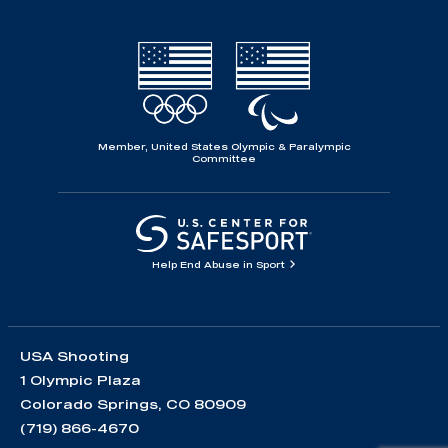
Member, United States Olympic & Paralympic
Committee
Help End Abuse in Sport
USA Shooting
1 Olympic Plaza
Colorado Springs, CO 80909
(719) 866-4670