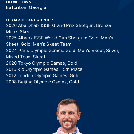
HOMETOWN:
Eatonton, Georgia
OLYMPIC EXPERIENCE:
2026 Abu Dhabi ISSF Grand Prix Shotgun: Bronze,
Men's Skeet
2025 Athens ISSF World Cup Shotgun: Gold, Men’s
Skeet; Gold, Men’s Skeet Team
2024 Paris Olympic Games: Gold, Men's Skeet; Silver,
Mixed Team Skeet
2020 Tokyo Olympic Games, Gold
2016 Rio Olympic Games, 15th Place
2012 London Olympic Games, Gold
2008 Beijing Olympic Games, Gold