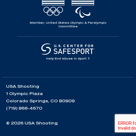
Member, United States Olympic & Paralympic
Committee
Help End Abuse in Sport
USA Shooting
1 Olympic Plaza
Colorado Springs, CO 80909
(719) 866-4670
© 2026 USA Shooting