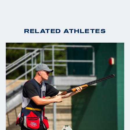
RELATED ATHLETES