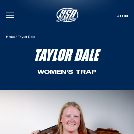
JOIN
Skip To Content
Home
/
Taylor Dale
TAYLOR DALE
WOMEN'S TRAP