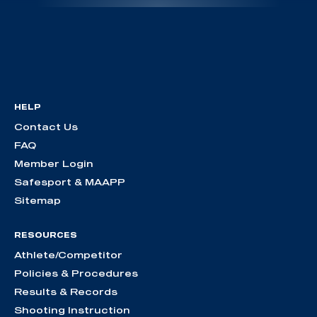
HELP
Contact Us
FAQ
Member Login
Safesport & MAAPP
Sitemap
RESOURCES
Athlete/Competitor
Policies & Procedures
Results & Records
Shooting Instruction