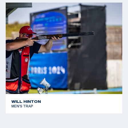
WILL HINTON
MEN'S TRAP