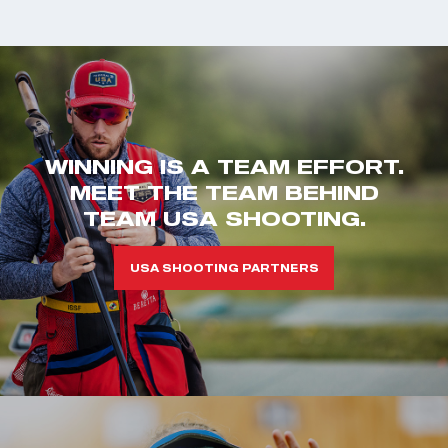
WINNING IS A TEAM EFFORT.
MEET THE TEAM BEHIND
TEAM USA SHOOTING.
USA SHOOTING PARTNERS