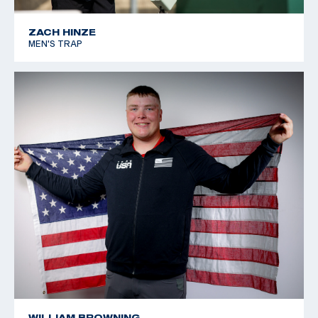
ZACH HINZE
MEN'S TRAP
WILLIAM BROWNING