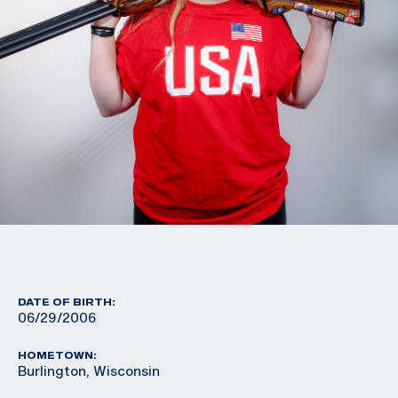
DATE OF BIRTH:
06/29/2006
HOMETOWN:
Burlington, Wisconsin