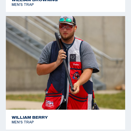
MEN'S TRAP
WILLIAM BERRY
MEN'S TRAP