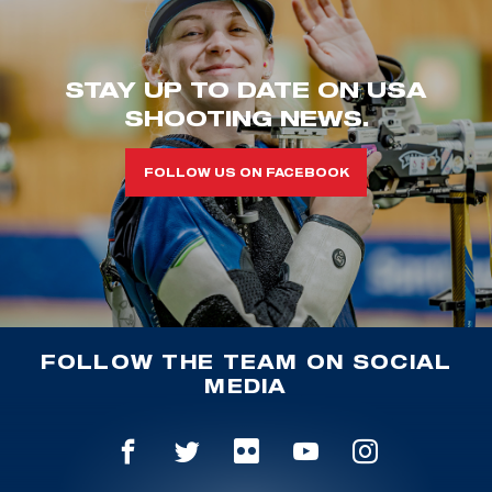
STAY UP TO DATE ON USA
SHOOTING NEWS.
FOLLOW US ON FACEBOOK
FOLLOW THE TEAM ON SOCIAL
MEDIA