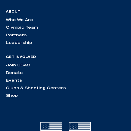
ABOUT
Who We Are
Olympic Team
Partners
Leadership
GET INVOLVED
Join USAS
Donate
Events
Clubs & Shooting Centers
Shop