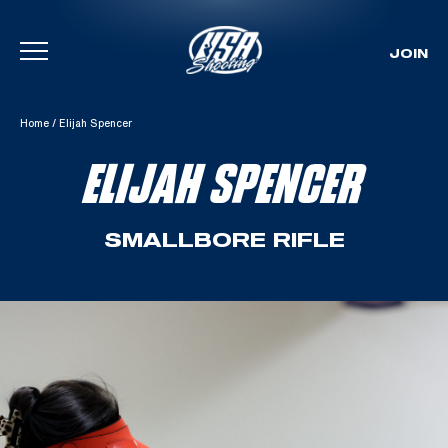
JOIN
Skip To Content
Home
/
Elijah Spencer
ELIJAH SPENCER
SMALLBORE RIFLE