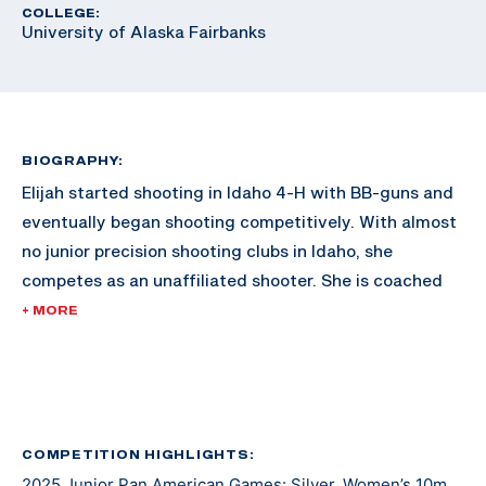
COLLEGE:
University of Alaska Fairbanks
BIOGRAPHY:
Elijah started shooting in Idaho 4-H with BB-guns and
eventually began shooting competitively. With almost
no junior precision shooting clubs in Idaho, she
competes as an unaffiliated shooter. She is coached
by Jamie Corkish, Olympic gold medalist, and has been
+ MORE
working with her since 2019. Elijah is also a 4-H
National Shooting Sports Ambassador and is coaching
with Ada County and Canyon County 4-H rifle
programs. Elijah will be attending the University of
Alaska Fairbanks to continue her athletic and
COMPETITION HIGHLIGHTS:
2025 Junior Pan American Games: Silver, Women’s 10m
academic career.