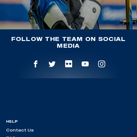
FOLLOW THE TEAM ON SOCIAL
MEDIA
HELP
Contact Us