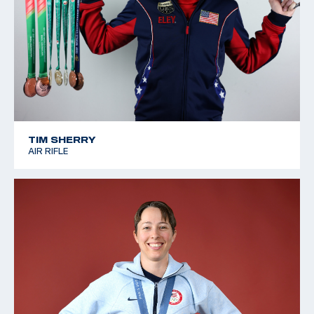
TIM SHERRY
AIR RIFLE