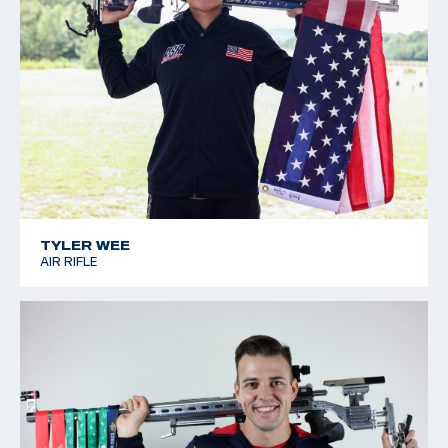
TYLER WEE
AIR RIFLE