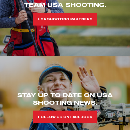
TEAM USA SHOOTING.
USA SHOOTING PARTNERS
STAY UP TO DATE ON USA
SHOOTING NEWS.
FOLLOW US ON FACEBOOK