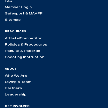
FAQ
Member Login
Safesport & MAAPP
Sitemap
RESOURCES
Athlete/Competitor
Policies & Procedures
Results & Records
Shooting Instruction
ABOUT
Who We Are
Olympic Team
Partners
Leadership
GET INVOLVED