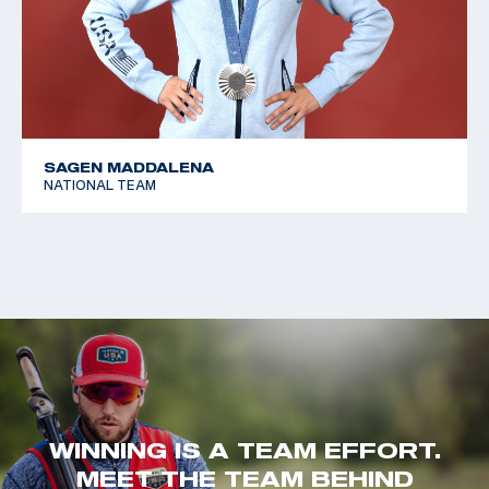
SAGEN MADDALENA
NATIONAL TEAM
WINNING IS A TEAM EFFORT.
MEET THE TEAM BEHIND