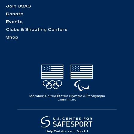
Join USAS
Donate
Events
Clubs & Shooting Centers
Shop
Member, United States Olympic & Paralympic
Committee
Help End Abuse in Sport