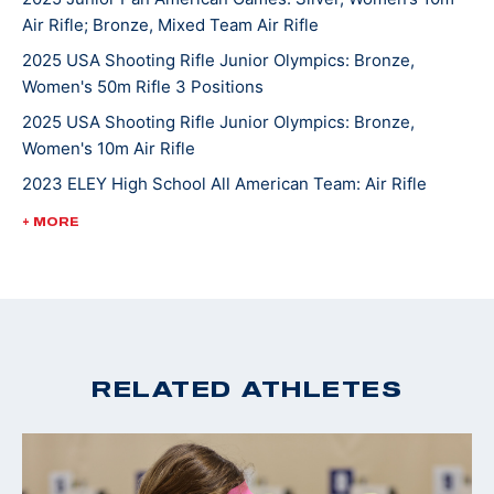
Air Rifle; Bronze, Mixed Team Air Rifle
2025 USA Shooting Rifle Junior Olympics: Bronze,
Women's 50m Rifle 3 Positions
2025 USA Shooting Rifle Junior Olympics: Bronze,
Women's 10m Air Rifle
2023 ELEY High School All American Team: Air Rifle
2022 USA Shooting National Rifle Championships: Silver,
+ MORE
U18 10m Air Rifle
2022 USA Shooting National Junior Olympic
Championships: Gold, U18 50ft Smallbore Rifle, Silver,
U18 10m Air Rifle
2022 4-H National Smallbore Champion
RELATED ATHLETES
2022 CMP National Airgun Match: Gold, U18 10m Air Rifle