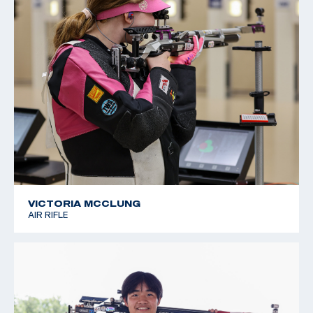
VICTORIA MCCLUNG
AIR RIFLE