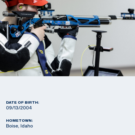
DATE OF BIRTH:
09/13/2004
HOMETOWN:
Boise, Idaho